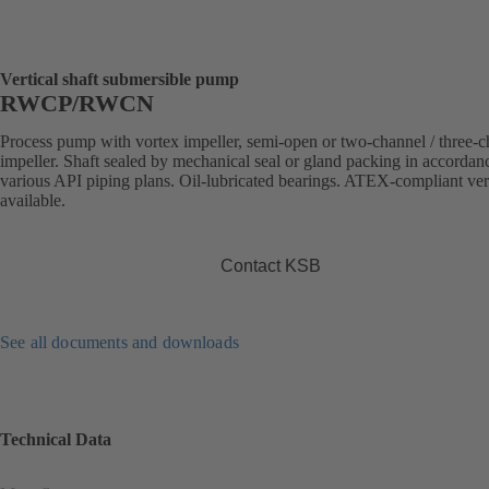
Vertical shaft submersible pump
RWCP/RWCN
Process pump with vortex impeller, semi-open or two-channel / three-
impeller. Shaft sealed by mechanical seal or gland packing in accordan
various API piping plans. Oil-lubricated bearings. ATEX-compliant ve
available.
Contact KSB
See all documents and downloads
Technical Data