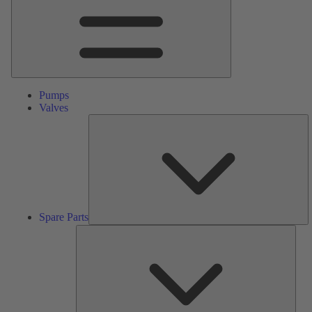
Pumps
Valves
S
Pa
Spare Parts
Serv