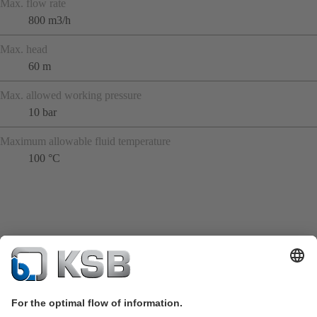
Max. flow rate
800 m3/h
Max. head
60 m
Max. allowed working pressure
10 bar
Maximum allowable fluid temperature
100 °C