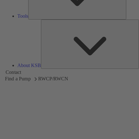
Tools
A
About KSB
Contact
Find a Pump
RWCP/RWCN