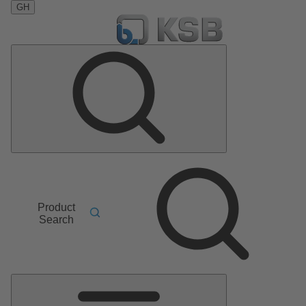
GH
Product
Search
Main
Menu