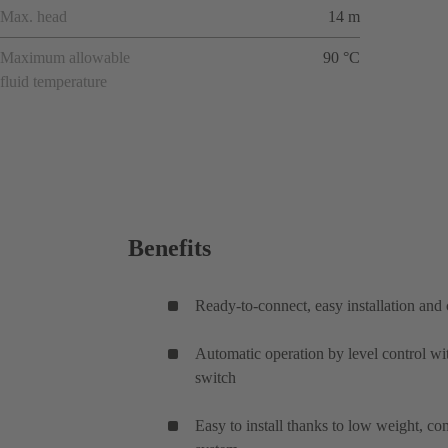
Max. head
14 m
Maximum allowable
90 °C
fluid temperature
Benefits
Ready-to-connect, easy installation an
Automatic operation by level control wi
switch
Easy to install thanks to low weight, c