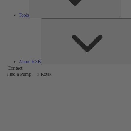
Tools
About KSB
Contact
Find a Pump
Rotex