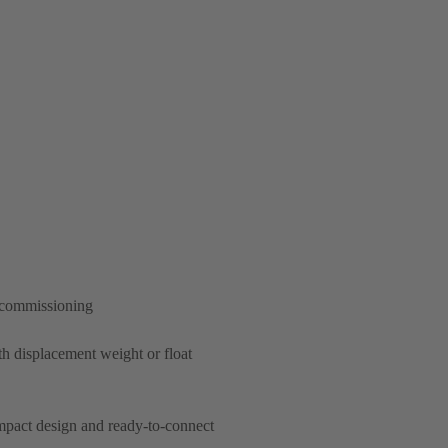
d commissioning
th displacement weight or float
ompact design and ready-to-connect