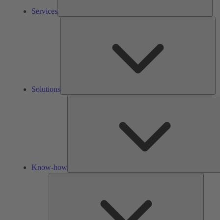
Services
So
Solutions
Know-how
Tools