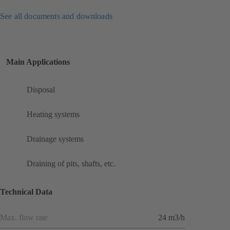
See all documents and downloads
Main Applications
Disposal
Heating systems
Drainage systems
Draining of pits, shafts, etc.
Technical Data
Max. flow rate
24 m3/h