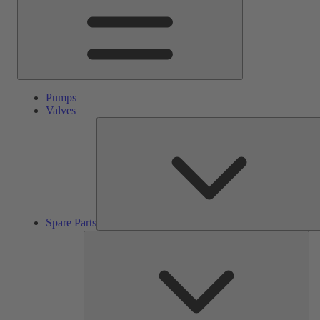
Pumps
Valves
Spare Parts
Ser