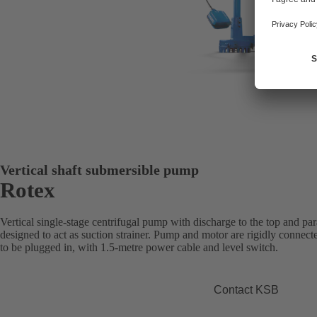
Vertical shaft submersible pump
Rotex
Vertical single-stage centrifugal pump with discharge to the top and pa
designed to act as suction strainer. Pump and motor are rigidly connec
to be plugged in, with 1.5-metre power cable and level switch.
Contact KSB