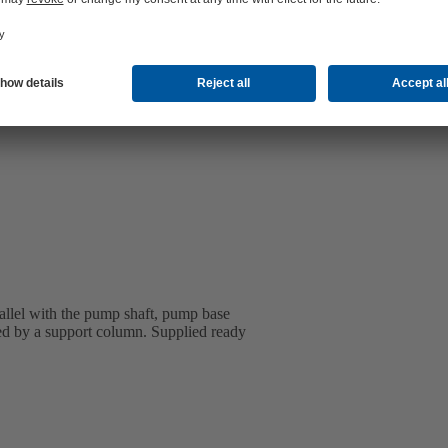
rallel with the pump shaft, pump base
ted by a support column. Supplied ready