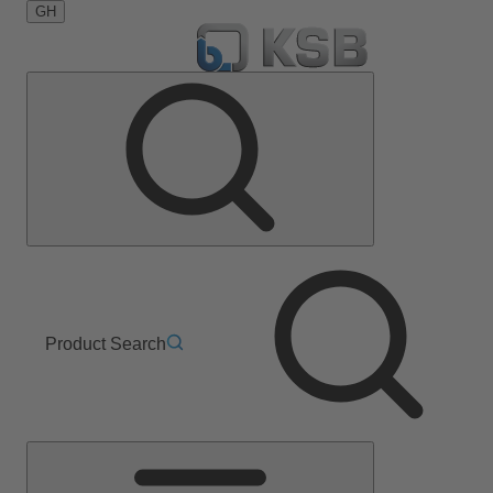
GH
Product Search
Main
Menu