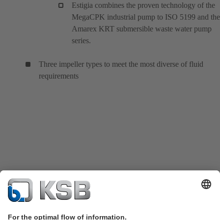
Estigia combines the proven technology of the
MegaCPK industrial pump to ISO 5199 and the
Amarex KRT submersible waste water pump
series.
Three impeller types to meet the most diverse of fluid
requirements