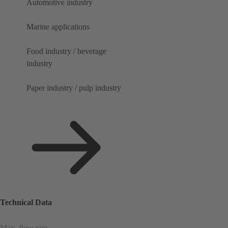
Automotive industry
Marine applications
Food industry / beverage
industry
Paper industry / pulp industry
Technical Data
Max. flow rate