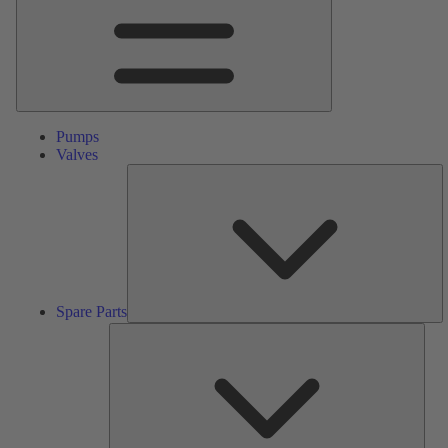
Pumps
Valves
S
Pa
Spare Parts
Serv