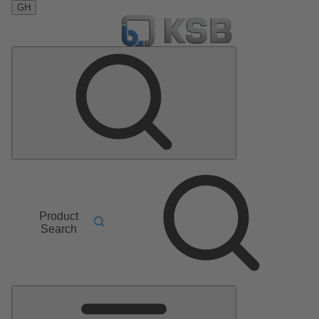
GH
Product
Search
Main
Menu