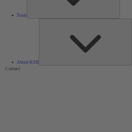
Tools
A
About KSB
Contact