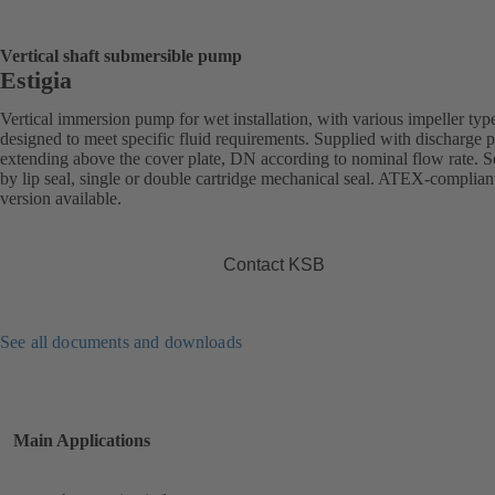
Vertical shaft submersible pump
Estigia
Vertical immersion pump for wet installation, with various impeller typ
designed to meet specific fluid requirements. Supplied with discharge 
extending above the cover plate, DN according to nominal flow rate. S
by lip seal, single or double cartridge mechanical seal. ATEX-complian
version available.
Contact KSB
See all documents and downloads
Main Applications