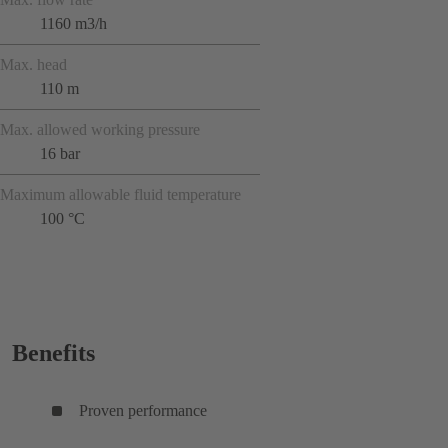
1160 m3/h
Max. head
110 m
Max. allowed working pressure
16 bar
Maximum allowable fluid temperature
100 °C
Benefits
Proven performance