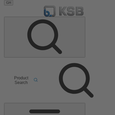
GH
Product
Search
Main
Menu