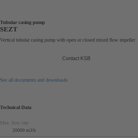
Tubular casing pump
SEZT
Vertical tubular casing pump with open or closed mixed flow impeller
Contact KSB
See all documents and downloads
Technical Data
Max. flow rate
20000 m3/h