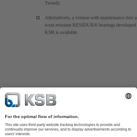
Tweed).
Alternatively, a version with maintenance-free 
wear-resistant RESIDUR® bearings developed
KSB is available.