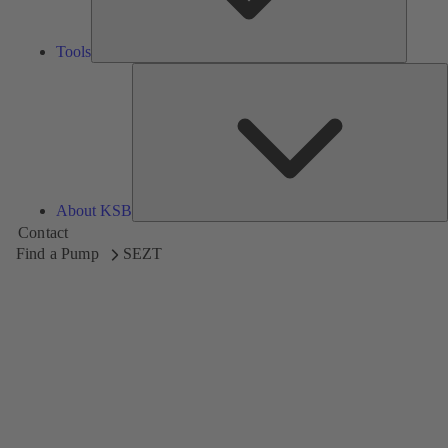
Tools
A
About KSB
Contact
Find a Pump
SEZT