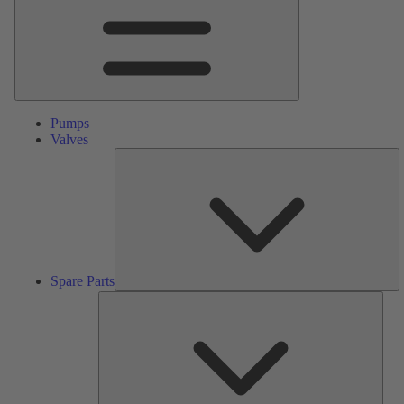
Pumps
Valves
S
Pa
Spare Parts
Serv