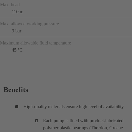
Max. head
110 m
Max. allowed working pressure
9 bar
Maximum allowable fluid temperature
45 °C
Benefits
High-quality materials ensure high level of availability
Each pump is fitted with product-lubricated
polymer plastic bearings (Thordon, Greene