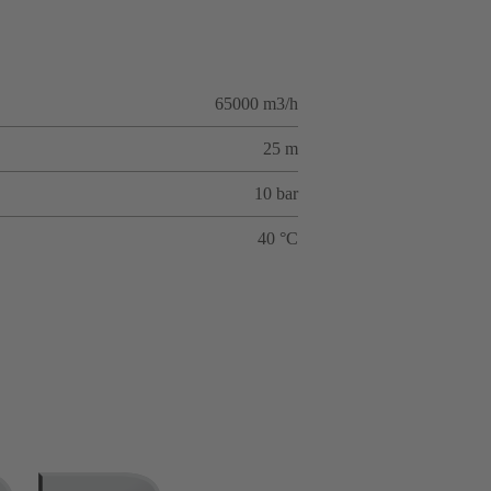
65000 m3/h
25 m
10 bar
40 °C