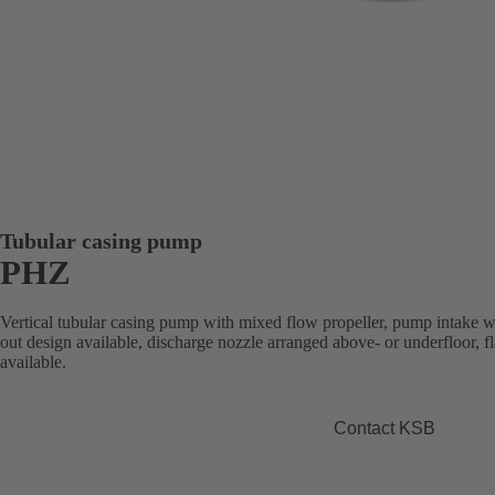
Tubular casing pump
PHZ
Vertical tubular casing pump with mixed flow propeller, pump intake wit
out design available, discharge nozzle arranged above- or underfloor,
available.
Contact KSB