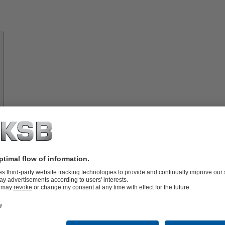
About
KSB