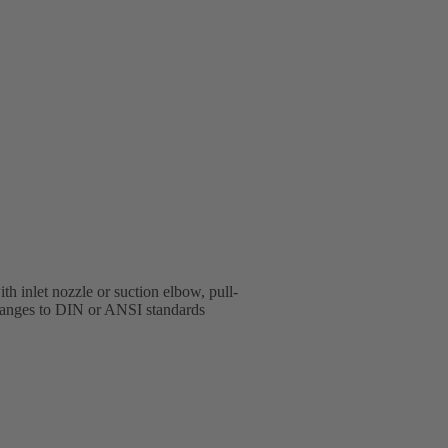
h inlet nozzle or suction elbow, pull-
 flanges to DIN or ANSI standards