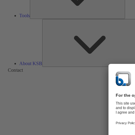
Tools
About KSB
Contact