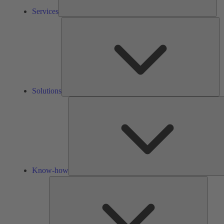
Services
So
Solutions
Know-how
Tools