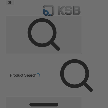
GH
Product Search
Main
Menu