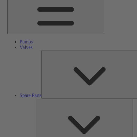
Pumps
Valves
Spare Parts
Ser