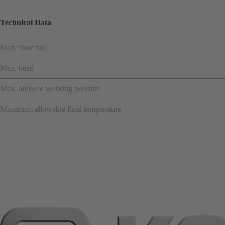
Technical Data
Max. flow rate
Max. head
Max. allowed working pressure
Maximum allowable fluid temperature