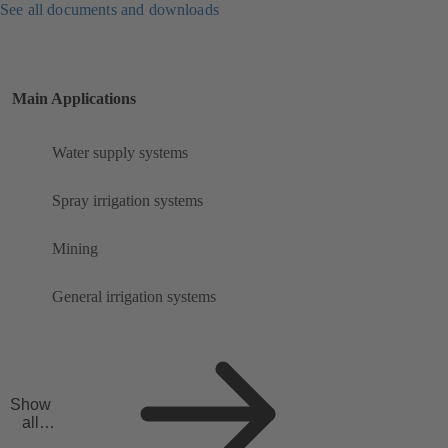
See all documents and downloads
Main Applications
Water supply systems
Spray irrigation systems
Mining
General irrigation systems
Show
all
applicat