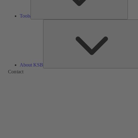
Tools
About KSB
Contact