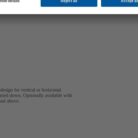
design for vertical or horizontal
turned down. Optionally available with
 and above.