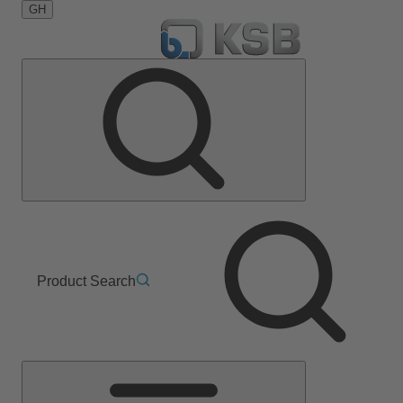
GH
Product Search
Main
Menu