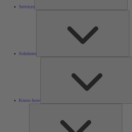
Services
So
Solutions
Know-how
Tools