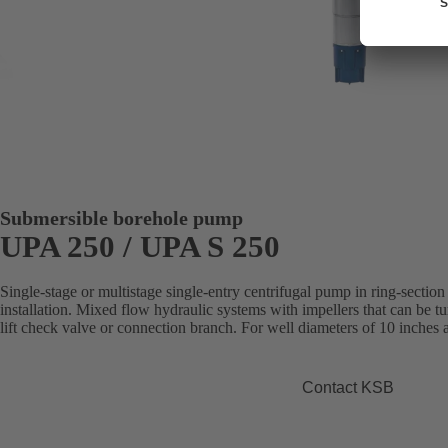
Submersible borehole pump
UPA 250 / UPA S 250
Single-stage or multistage single-entry centrifugal pump in ring-section 
installation. Mixed flow hydraulic systems with impellers that can be 
lift check valve or connection branch. For well diameters of 10 inches
Contact KSB