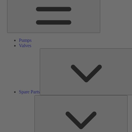
Pumps
Valves
Spare Parts
Ser