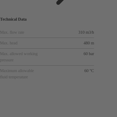
ions
Technical Data
Max. flow rate
310 m3/h
Max. head
480 m
Max. allowed working
60 bar
pressure
Maximum allowable
60 °C
fluid temperature