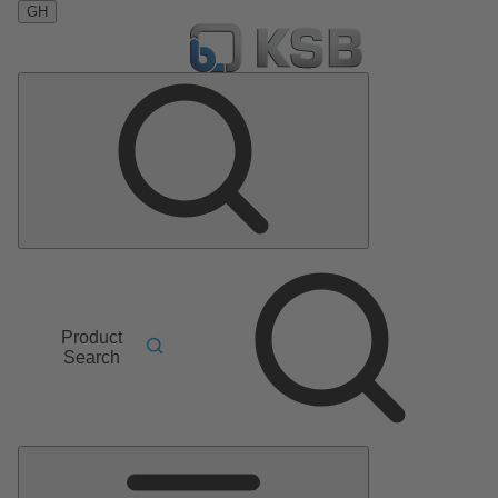
GH
Product
Search
Main
Menu