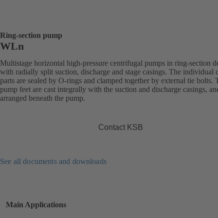
Ring-section pump
WLn
Multistage horizontal high-pressure centrifugal pumps in ring-section d
with radially split suction, discharge and stage casings. The individual 
parts are sealed by O-rings and clamped together by external tie bolts.
pump feet are cast integrally with the suction and discharge casings, an
arranged beneath the pump.
Contact KSB
See all documents and downloads
Main Applications