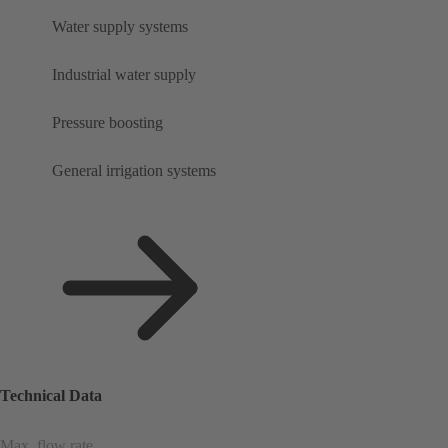
Water supply systems
Industrial water supply
Pressure boosting
General irrigation systems
Technical Data
Max. flow rate