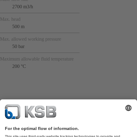
2700 m3/h
Max. head
500 m
Max. allowed working pressure
50 bar
Maximum allowable fluid temperature
200 °C