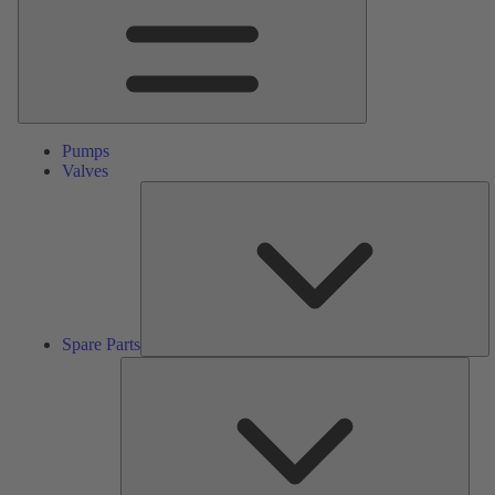
Pumps
Valves
S
Pa
Spare Parts
Serv