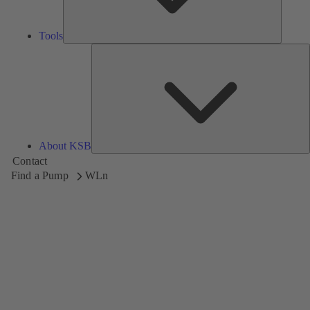
Tools
A
About KSB
Contact
Find a Pump
WLn