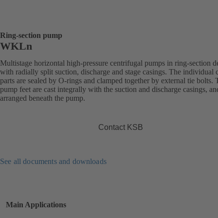
Ring-section pump
WKLn
Multistage horizontal high-pressure centrifugal pumps in ring-section d
with radially split suction, discharge and stage casings. The individual 
parts are sealed by O-rings and clamped together by external tie bolts.
pump feet are cast integrally with the suction and discharge casings, an
arranged beneath the pump.
Contact KSB
See all documents and downloads
Main Applications