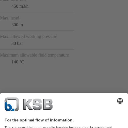
450 m3/h
Max. head
300 m
Max. allowed working pressure
30 bar
Maximum allowable fluid temperature
140 °C