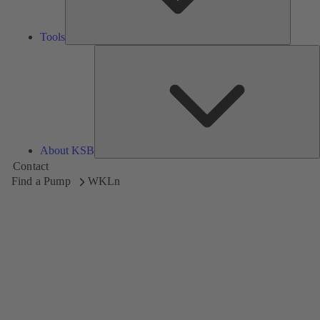
Tools
A
About KSB
Contact
Find a Pump
WKLn