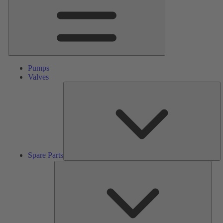
Pumps
Valves
S
Pa
Spare Parts
Serv