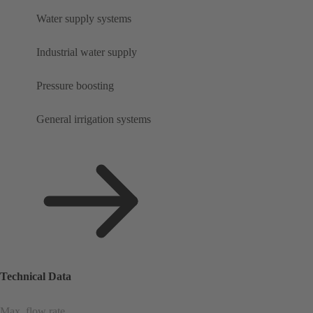
Water supply systems
Industrial water supply
Pressure boosting
General irrigation systems
Technical Data
Max. flow rate