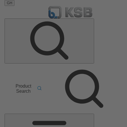
GH
Product
Search
Main
Menu