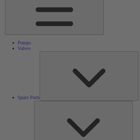
Pumps
Valves
S
Pa
Spare Parts
Serv