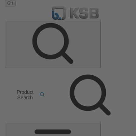
GH
Product
Search
Main
Menu