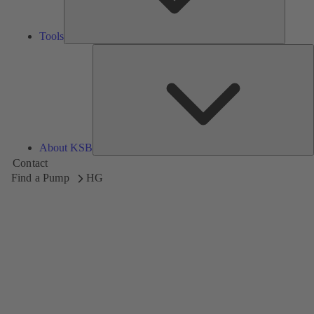
Tools
A
About KSB
Contact
Find a Pump
HG