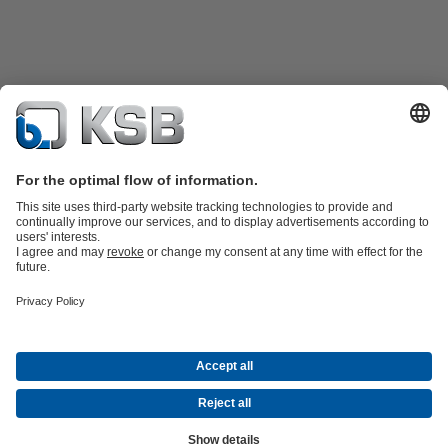
Product Catalogue
KSB SupremeServ: Spare
parts
KSB SupremeServ: Premium service for pumps and
valves
Tools
Waste Water Technology
Water Technology
Industry
Technology
Building Services
Energy Technology
About KSB
Events
Press
Career
Social Media
Contact
© KSB Pumps (SA) (Pty) Limited