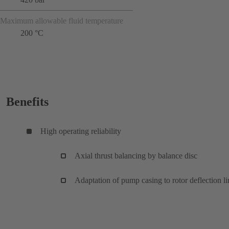
Maximum allowable fluid temperature
200 °C
Benefits
High operating reliability
Axial thrust balancing by balance disc
Adaptation of pump casing to rotor deflection li