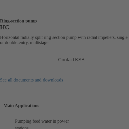
Ring-section pump
HG
Horizontal radially split ring-section pump with radial impellers, single
or double-entry, multistage.
Contact KSB
See all documents and downloads
Main Applications
Pumping feed water in power
stations