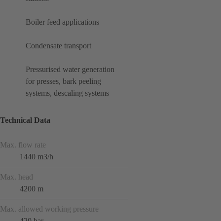
Boiler feed applications
Condensate transport
Pressurised water generation
for presses, bark peeling
systems, descaling systems
Technical Data
Max. flow rate
1440 m3/h
Max. head
4200 m
Max. allowed working pressure
420 bar