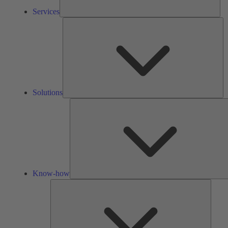
Services
So
Solutions
Know-how
Tools