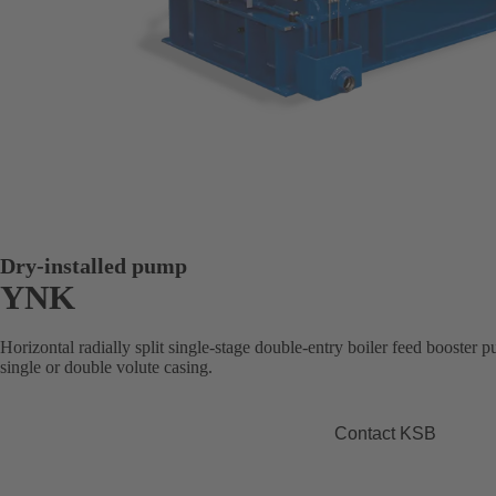
Dry-installed pump
YNK
Horizontal radially split single-stage double-entry boiler feed booster 
single or double volute casing.
Contact KSB