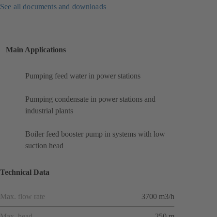
See all documents and downloads
Main Applications
Pumping feed water in power stations
Pumping condensate in power stations and
industrial plants
Boiler feed booster pump in systems with low
suction head
Technical Data
Max. flow rate
3700 m3/h
Max. head
250 m