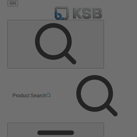
GH
Product Search
Main
Menu