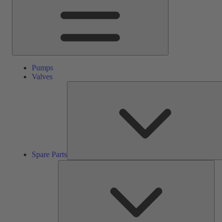
Pumps
Valves
Spare Parts
Ser