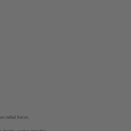
s radial forces.