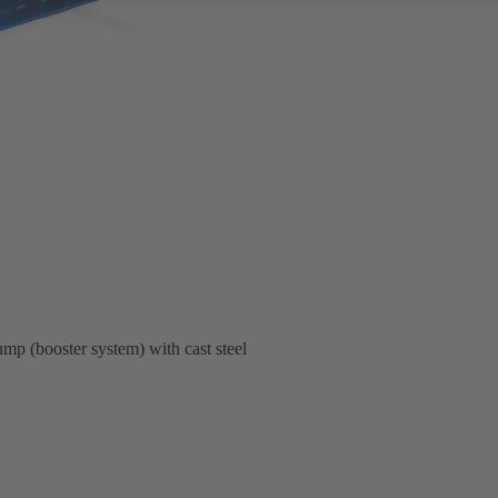
pump (booster system) with cast steel