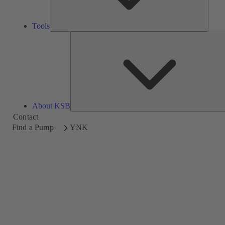
Tools
About KSB
Contact
Find a Pump
YNK