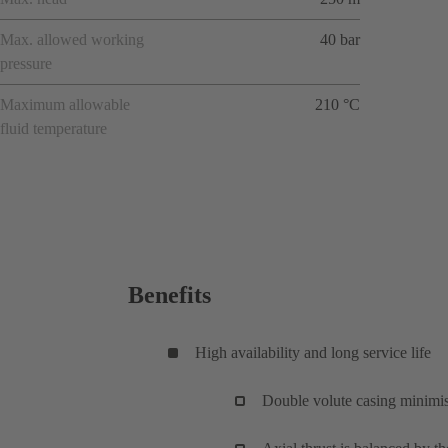
Max. allowed working
40 bar
pressure
Maximum allowable
210 °C
fluid temperature
Benefits
High availability and long service life
Double volute casing minimise