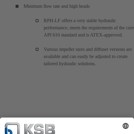
Minimum flow rate and high heads
RPH-LF offers a very stable hydraulic
performance, meets the requirements of the curr
API 610 standard and is ATEX-approved.
Various impeller sizes and diffuser versions are
available and can easily be adjusted to create
tailored hydraulic solutions.