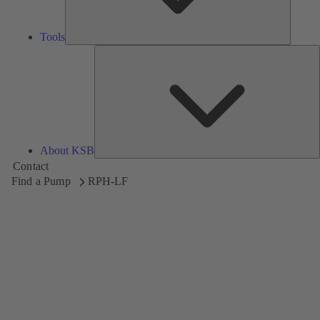
Tools
A
About KSB
Contact
Find a Pump
RPH-LF