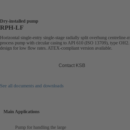
Dry-installed pump
RPH-LF
Horizontal single-entry single-stage radially split overhung centreline
process pump with circular casing to API 610 (ISO 13709), type OH2.
design for low flow rates. ATEX-compliant version available.
Contact KSB
See all documents and downloads
Main Applications
Pump for handling the large