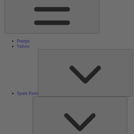
Pumps
Valves
S
Pa
Spare Parts
Serv