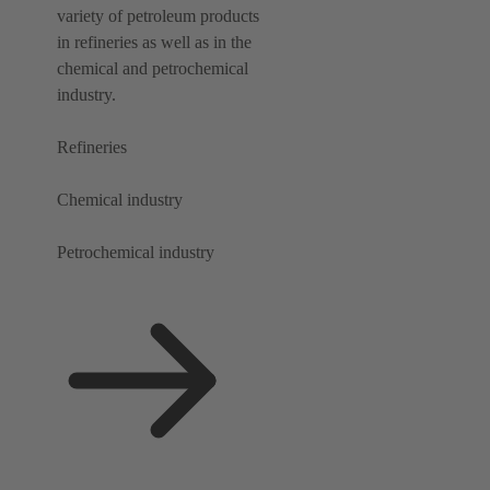
variety of petroleum products
in refineries as well as in the
chemical and petrochemical
industry.
Refineries
Chemical industry
Petrochemical industry