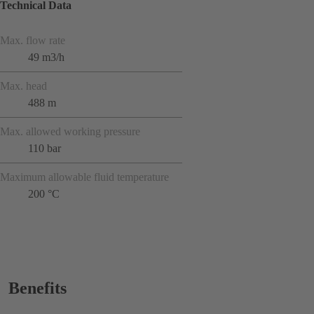
Technical Data
Max. flow rate
49 m3/h
Max. head
488 m
Max. allowed working pressure
110 bar
Maximum allowable fluid temperature
200 °C
Benefits