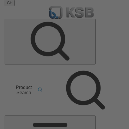
GH
Product
Search
Main
Menu