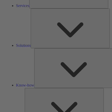
Services
So
Solutions
Know-how
Tools