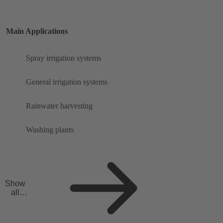
Main Applications
Spray irrigation systems
General irrigation systems
Rainwater harvesting
Washing plants
Show
all
applicat
ions