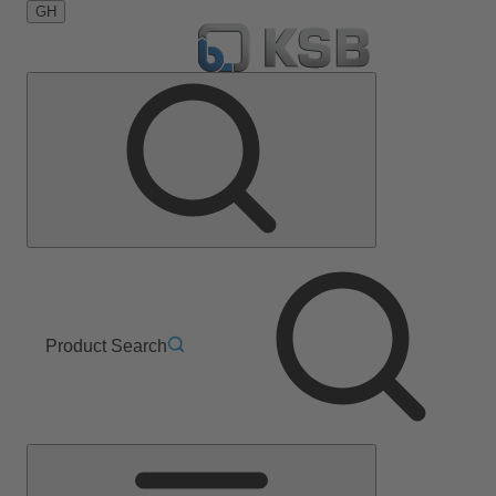
GH
Product Search
Main
Menu