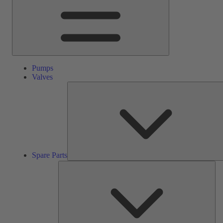
Pumps
Valves
Spare Parts
Ser