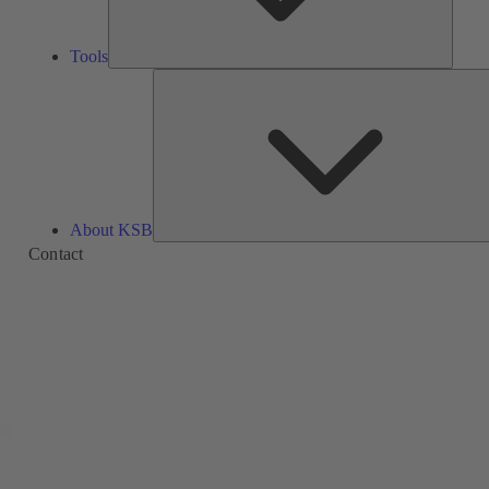
Tools
About KSB
Contact