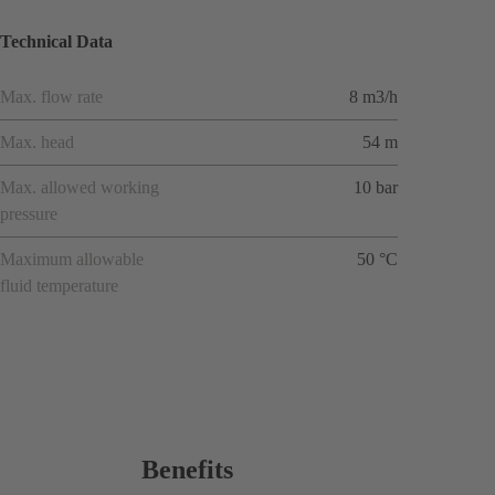
Technical Data
Max. flow rate
8 m3/h
Max. head
54 m
Max. allowed working
10 bar
pressure
Maximum allowable
50 °C
fluid temperature
Benefits