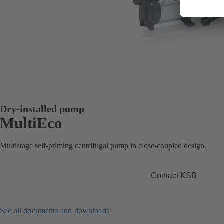
Dry-installed pump
MultiEco
Multistage self-priming centrifugal pump in close-coupled design.
Contact KSB
See all documents and downloads