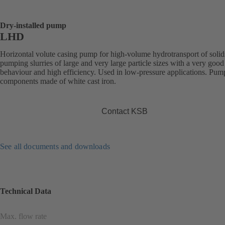
Dry-installed pump
LHD
Horizontal volute casing pump for high-volume hydrotransport of solid
pumping slurries of large and very large particle sizes with a very good
behaviour and high efficiency. Used in low-pressure applications. Pum
components made of white cast iron.
Contact KSB
See all documents and downloads
Technical Data
Max. flow rate