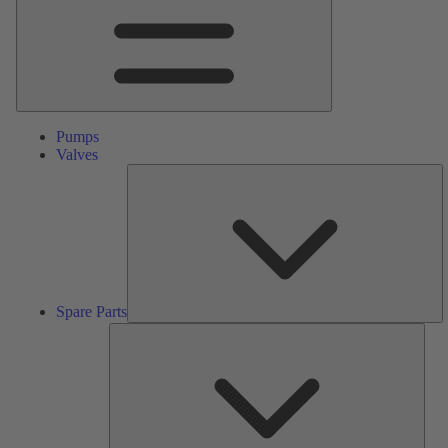
Pumps
Valves
S
Pa
Spare Parts
Serv