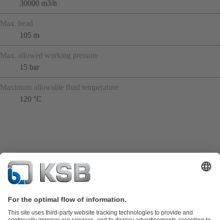
30000 m3/h
Max. head
105 m
Max. allowed working pressure
15 bar
Maximum allowable fluid temperature
120 °C