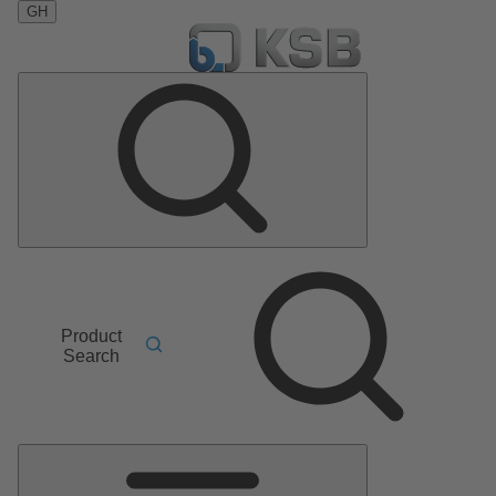
GH
Product
Search
Main
Menu