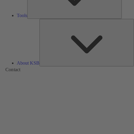
Tools
A
About KSB
Contact