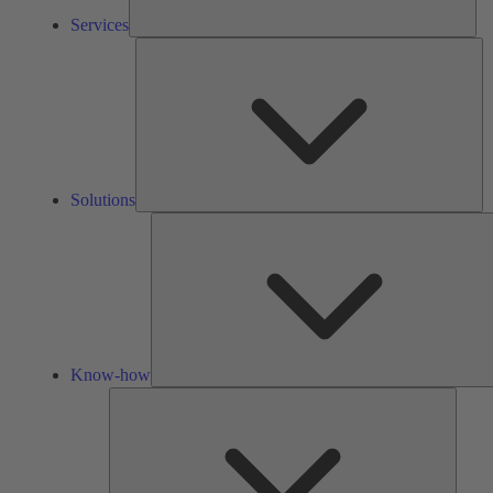
Services
So
Solutions
Know-how
Tools