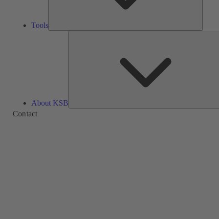
Tools
About KSB
Contact