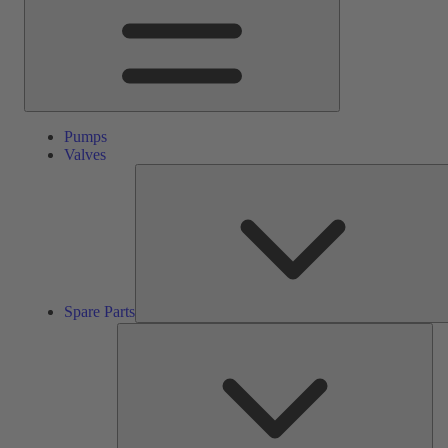
Pumps
Valves
Spare Parts
Ser