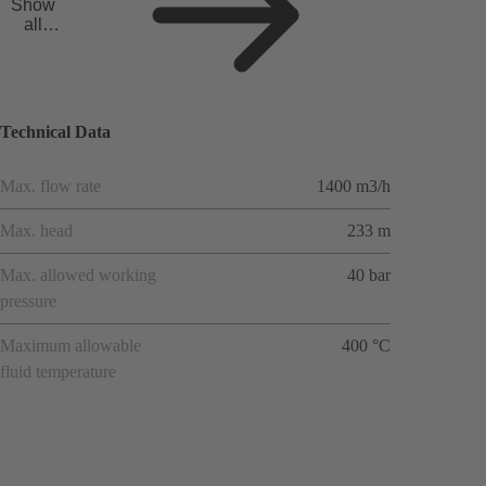
Show
all
applicat
ions
Technical Data
Max. flow rate
1400 m3/h
Max. head
233 m
Max. allowed working
40 bar
pressure
Maximum allowable
400 °C
fluid temperature