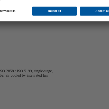
 ISO 2858 / ISO 5199, single-stage,
ber air-cooled by integrated fan