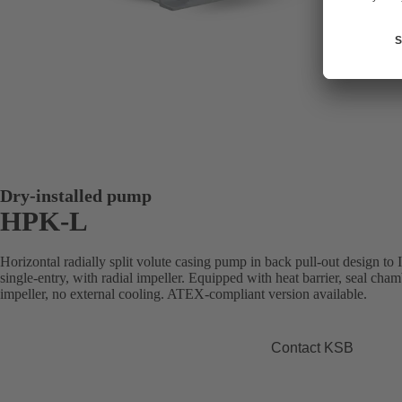
Dry-installed pump
HPK-L
Horizontal radially split volute casing pump in back pull-out design to
single-entry, with radial impeller. Equipped with heat barrier, seal cham
impeller, no external cooling. ATEX-compliant version available.
Contact KSB