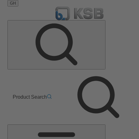
GH
Product Search
Main
Menu