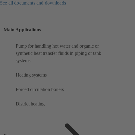
See all documents and downloads
Main Applications
Pump for handling hot water and organic or
synthetic heat transfer fluids in piping or tank
systems.
Heating systems
Forced circulation boilers
District heating