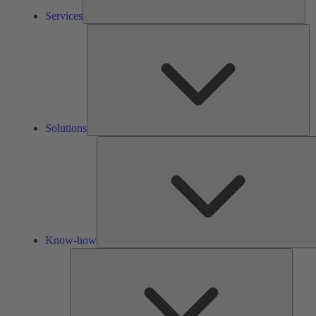
Services
So
Solutions
Know-how
Tools