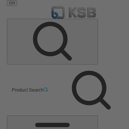
GH
Product Search
Main
Menu