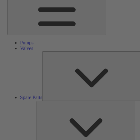
Pumps
Valves
Spare Parts
Ser