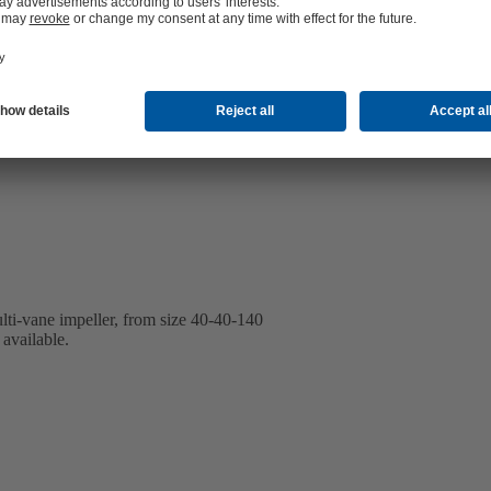
lti-vane impeller, from size 40-40-140
available.