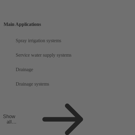
Main Applications
Spray irrigation systems
Service water supply systems
Drainage
Drainage systems
Show
all
applicat
ions