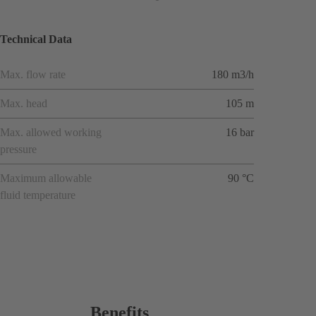
Technical Data
Max. flow rate
180 m3/h
Max. head
105 m
Max. allowed working
16 bar
pressure
Maximum allowable
90 °C
fluid temperature
Benefits