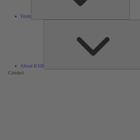
Tools
About KSB
Contact