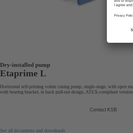
Dry-installed pump
Etaprime L
Horizontal self-priming volute casing pump, single-stage, with open mu
with bearing bracket, in back pull-out design, ATEX-compliant version 
Contact KSB
See all documents and downloads