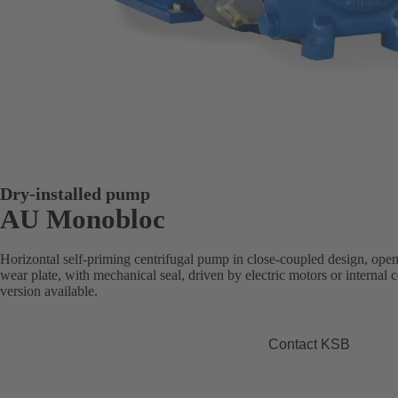
Dry-installed pump
AU Monobloc
Horizontal self-priming centrifugal pump in close-coupled design, open
wear plate, with mechanical seal, driven by electric motors or intern
version available.
Contact KSB