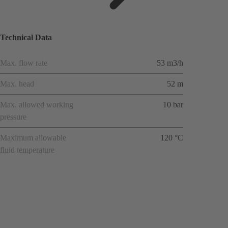
ions
Technical Data
Max. flow rate
53 m3/h
Max. head
52 m
Max. allowed working
10 bar
pressure
Maximum allowable
120 °C
fluid temperature