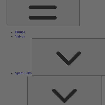
Pumps
Valves
Spare Parts
Ser