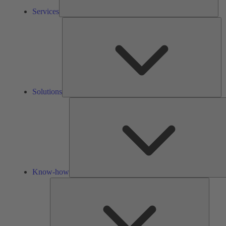
Services
So
Solutions
Know-how
Tools