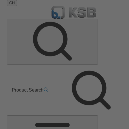
GH
Product Search
Main
Menu