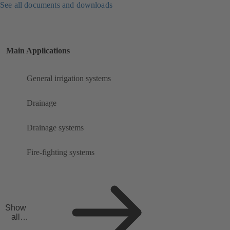
See all documents and downloads
Main Applications
General irrigation systems
Drainage
Drainage systems
Fire-fighting systems
Show
all
applicat