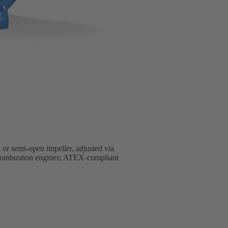
 or semi-open impeller, adjusted via
al combustion engines; ATEX-compliant