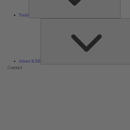
Tools
About KSB
Contact