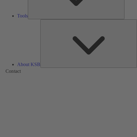
Tools
A
About KSB
Contact