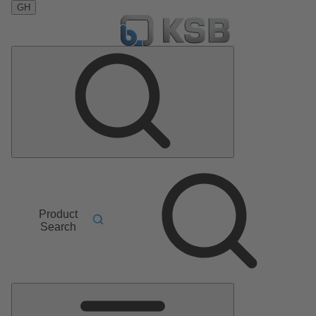
GH
Product
Search
Main
Menu