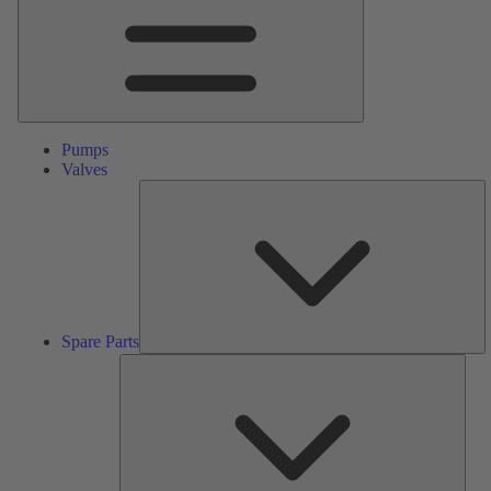
Pumps
Valves
S
Pa
Spare Parts
Serv