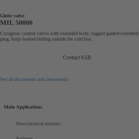
Globe valve
MIL 50000
Cryogenic control valves with extended body, rugged guided extended
plug, body-bonnet bolting outside the cold box.
Contact KSB
See all documents and downloads
Main Applications
Petrochemical industry
Refinery