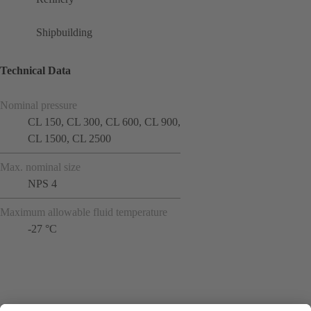
Shipbuilding
Technical Data
Nominal pressure
CL 150, CL 300, CL 600, CL 900,
CL 1500, CL 2500
Max. nominal size
NPS 4
Maximum allowable fluid temperature
-27 °C