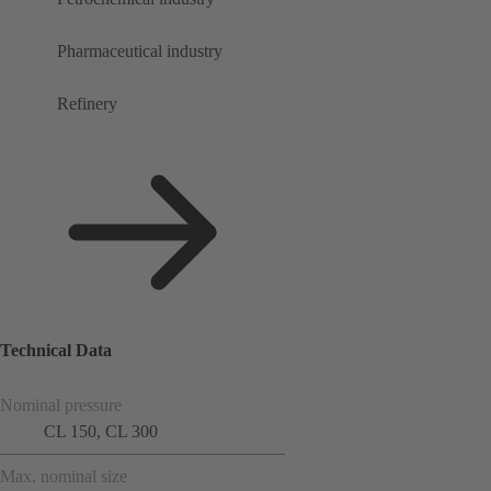
Pharmaceutical industry
Refinery
Technical Data
Nominal pressure
CL 150, CL 300
Max. nominal size