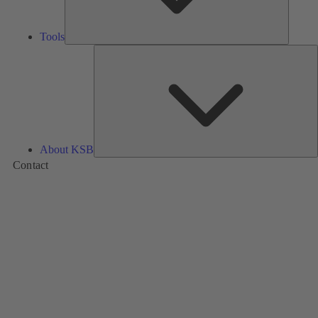
Tools
A
About KSB
Contact