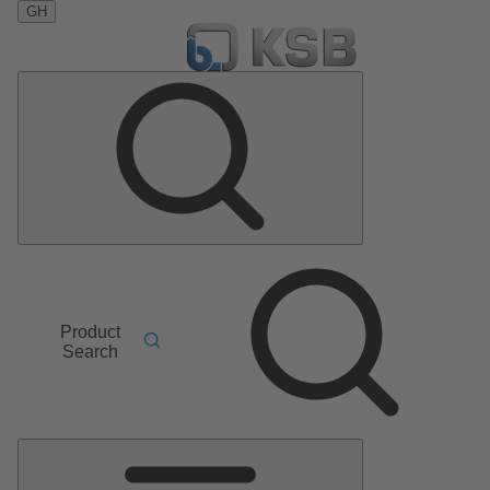
GH
Product
Search
Main
Menu