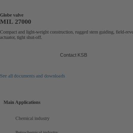
Globe valve
MIL 27000
Compact and light-weight construction, rugged stem guiding, field-reve
actuator, tight shut-off.
Contact KSB
See all documents and downloads
Main Applications
Chemical industry
Petrochemical industry