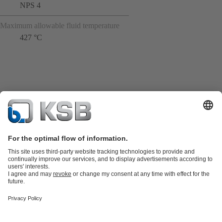
NPS 4
Maximum allowable fluid temperature
427 °C
Product Catalogue
KSB SupremeServ: Spare
parts
KSB SupremeServ: Premium service for pumps and
valves
Tools
Waste Water Technology
Water Technology
Industry