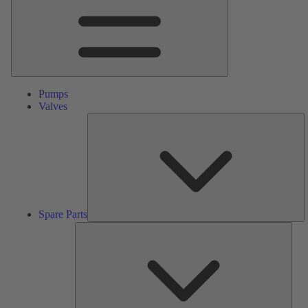
Pumps
Valves
S
Pa
Spare Parts
Serv