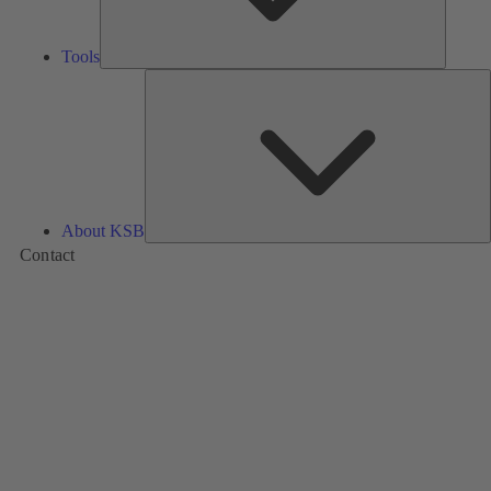
Tools
A
About KSB
Contact