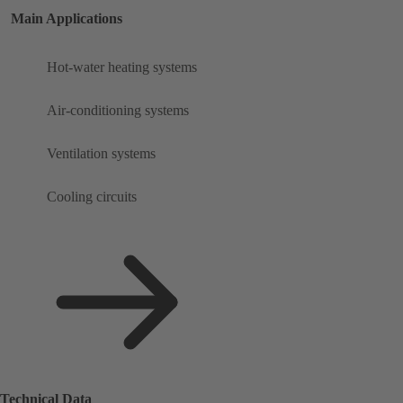
Main Applications
Hot-water heating systems
Air-conditioning systems
Ventilation systems
Cooling circuits
Technical Data