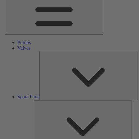
Pumps
Valves
S
Pa
Spare Parts
Serv