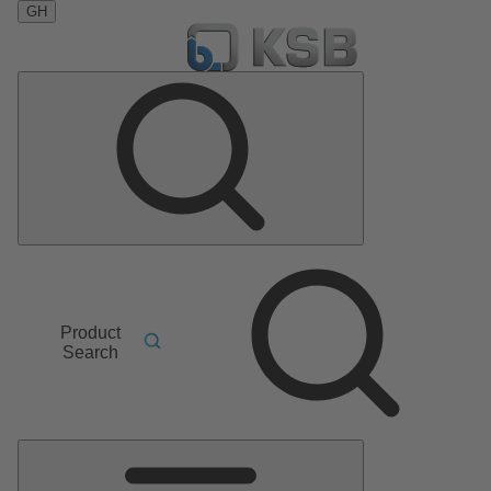
GH
Product
Search
Main
Menu