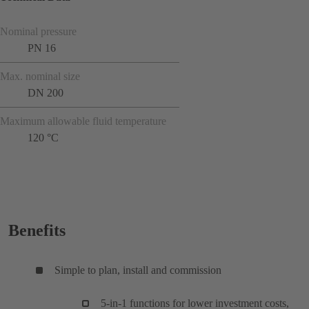
Nominal pressure
PN 16
Max. nominal size
DN 200
Maximum allowable fluid temperature
120 °C
Benefits
Simple to plan, install and commission
5-in-1 functions for lower investment costs,