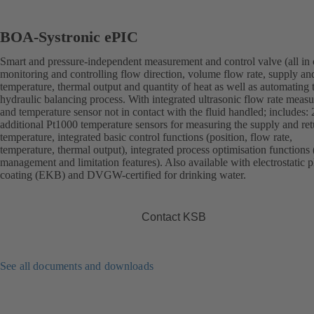
BOA-Systronic ePIC
Smart and pressure-independent measurement and control valve (all in 
monitoring and controlling flow direction, volume flow rate, supply an
temperature, thermal output and quantity of heat as well as automating 
hydraulic balancing process. With integrated ultrasonic flow rate meas
and temperature sensor not in contact with the fluid handled; includes: 
additional Pt1000 temperature sensors for measuring the supply and ret
temperature, integrated basic control functions (position, flow rate,
temperature, thermal output), integrated process optimisation functions 
management and limitation features). Also available with electrostatic p
coating (EKB) and DVGW-certified for drinking water.
Contact KSB
See all documents and downloads