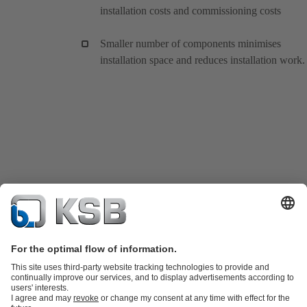
installation costs and commissioning costs
Smaller number of components minimises
installation space and reduces installation work.