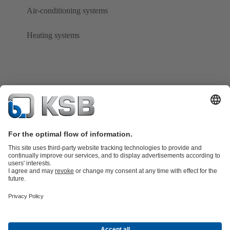
Air-conditioning systems
Heating systems
Product Catalogue
KSB SupremeServ: Spare
parts
KSB SupremeServ: Premium service for pumps and
valves
Tools
Waste Water Technology
Water Technology
Industry
Technology
Building Services
Energy Technology