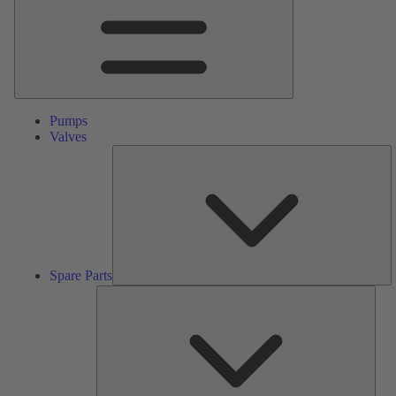
Pumps
Valves
S
Pa
Spare Parts
Serv