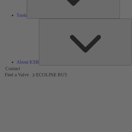
Tools
A
About KSB
Contact
Find a Valve
ECOLINE RU5