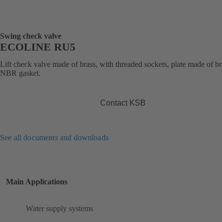
Swing check valve
ECOLINE RU5
Lift check valve made of brass, with threaded sockets, plate made of br
NBR gasket.
Contact KSB
See all documents and downloads
Main Applications
Water supply systems