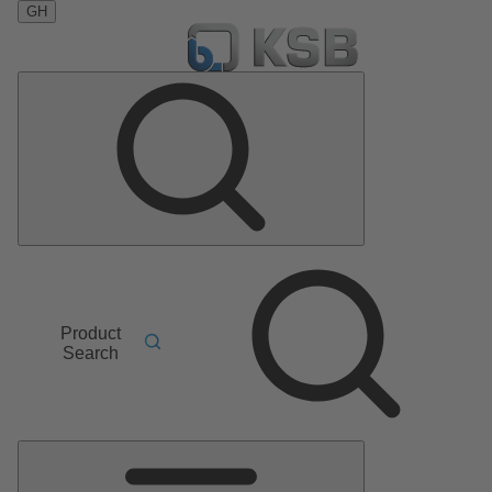
GH
Product
Search
Main
Menu