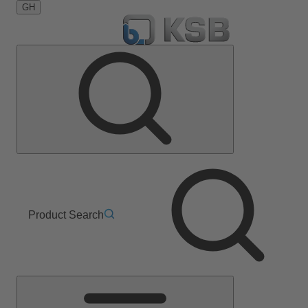
GH
Product Search
Main
Menu