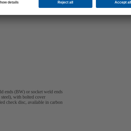
ld ends (BW) or socket weld ends
steel), with bolted cover
ed check disc, available in carbon