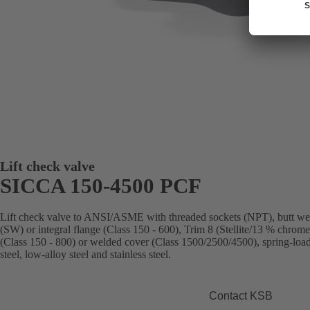
Lift check valve
SICCA 150-4500 PCF
Lift check valve to ANSI/ASME with threaded sockets (NPT), butt we
(SW) or integral flange (Class 150 - 600), Trim 8 (Stellite/13 % chrome 
(Class 150 - 800) or welded cover (Class 1500/2500/4500), spring-load
steel, low-alloy steel and stainless steel.
Contact KSB