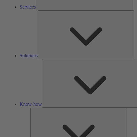
Services
So
Solutions
Know-how
Tools