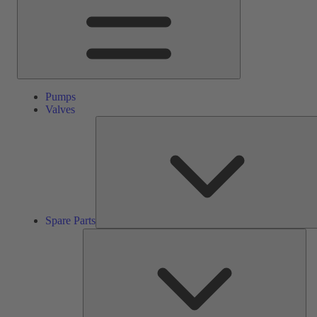
Pumps
Valves
Spare Parts
Ser