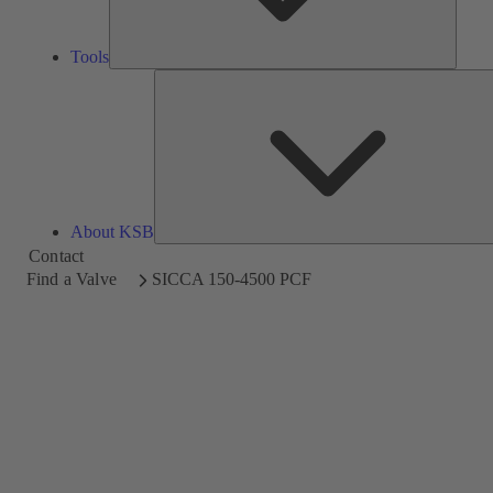
Tools
About KSB
Contact
Find a Valve
SICCA 150-4500 PCF