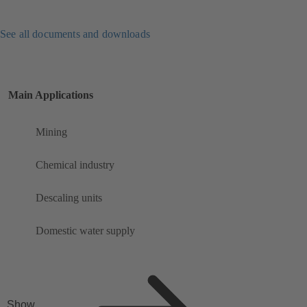
See all documents and downloads
Main Applications
Mining
Chemical industry
Descaling units
Domestic water supply
Show