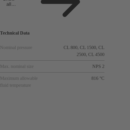
all
applicat
ions
Technical Data
Nominal pressure
CL 800, CL 1500, CL
2500, CL 4500
Max. nominal size
NPS 2
Maximum allowable
816 °C
fluid temperature