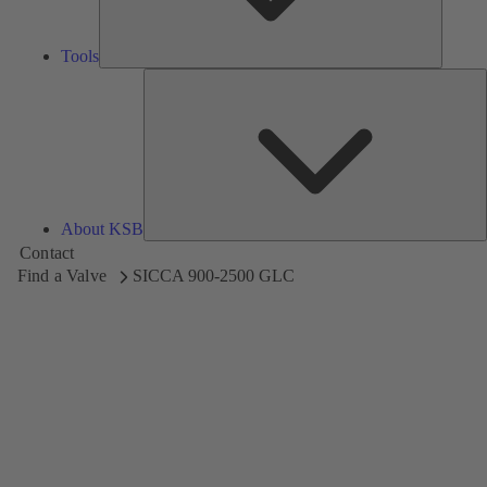
Tools
A
About KSB
Contact
Find a Valve
SICCA 900-2500 GLC