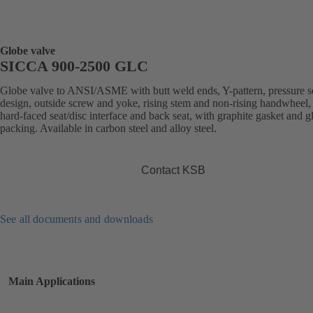
Globe valve
SICCA 900-2500 GLC
Globe valve to ANSI/ASME with butt weld ends, Y-pattern, pressure s
design, outside screw and yoke, rising stem and non-rising handwheel, S
hard-faced seat/disc interface and back seat, with graphite gasket and g
packing. Available in carbon steel and alloy steel.
Contact KSB
See all documents and downloads
Main Applications