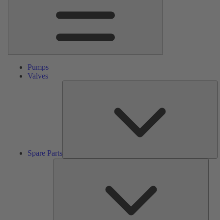
Pumps
Valves
S
Pa
Spare Parts
Serv