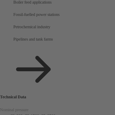
Boiler feed applications
Fossil-fuelled power stations
Petrochemical industry
Pipelines and tank farms
Technical Data
Nominal pressure