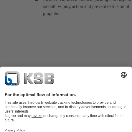
smooth wiping action and prevent extrusion of
graphite.
Product Catalogue
KSB SupremeServ: Spare
parts
KSB SupremeServ: Premium service for pumps and