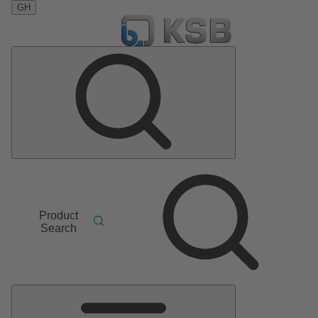
GH
Product
Search
Main
Menu