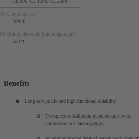
CL 900, CL 1500, CL 2500
Max. nominal size
NPS 8
Maximum allowable fluid temperature
650 °C
Benefits
Long service life and high functional reliability
Two-piece self-aligning gland ensures even
compression of packing rings.
Inconel-reinforced braided packing end rings of