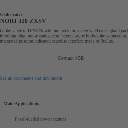
Globe valve
NORI 320 ZXSV
Globe valve to DIN/EN with butt weld or socket weld ends, gland pac
throttling plug, non-rotating stem, bayonet-type body/yoke connection,
integrated position indicator, seat/disc interface made of Stellite.
Contact KSB
See all documents and downloads
Main Applications
Fossil-fuelled power stations