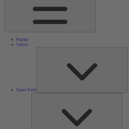
Pumps
Valves
S
Pa
Spare Parts
Serv