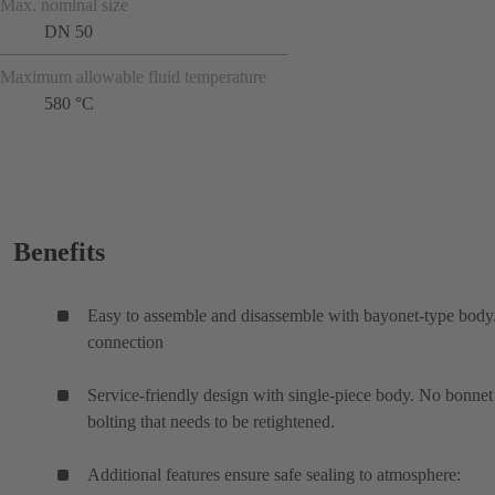
Max. nominal size
DN 50
Maximum allowable fluid temperature
580 °C
Benefits
Easy to assemble and disassemble with bayonet-type bod
connection
Service-friendly design with single-piece body. No bonnet
bolting that needs to be retightened.
Additional features ensure safe sealing to atmosphere: