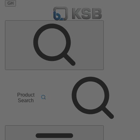
GH
Product
Search
Main
Menu