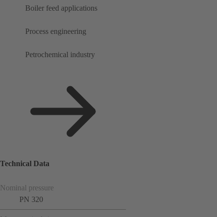
Boiler feed applications
Process engineering
Petrochemical industry
Technical Data
Nominal pressure
PN 320