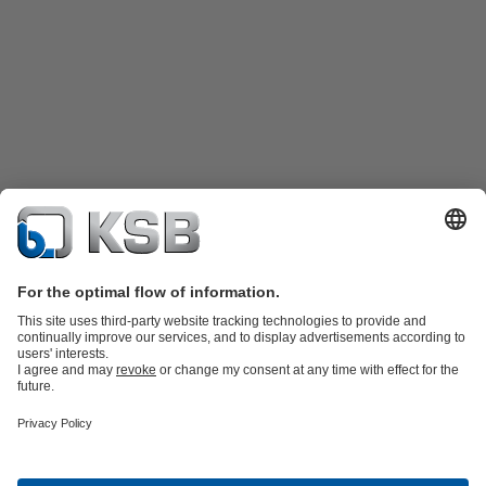
Product Catalogue
KSB SupremeServ: Spare
parts
KSB SupremeServ: Premium service for pumps and
valves
Tools
Waste Water Technology
Water Technology
Industry