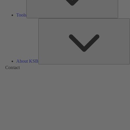
Tools
A
About KSB
Contact