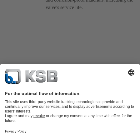
valve's service life.
Product Catalogue
KSB SupremeServ: Spare
parts
KSB SupremeServ: Premium service for pumps and
valves
Tools