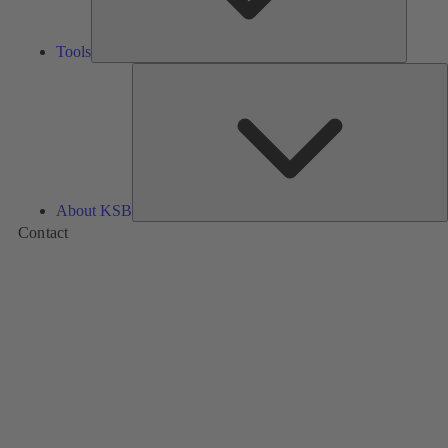
Tools
A
About KSB
Contact