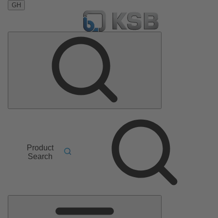
GH
Product
Search
Main
Menu