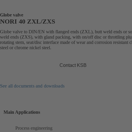
Globe valve
NORI 40 ZXL/ZXS
Globe valve to DIN/EN with flanged ends (ZXL), butt weld ends or s
weld ends (ZXS), with gland packing, with on/off disc or throttling plu
rotating stem, seat/disc interface made of wear and corrosion resistant
steel or chrome nickel steel.
Contact KSB
See all documents and downloads
Main Applications
Process engineering