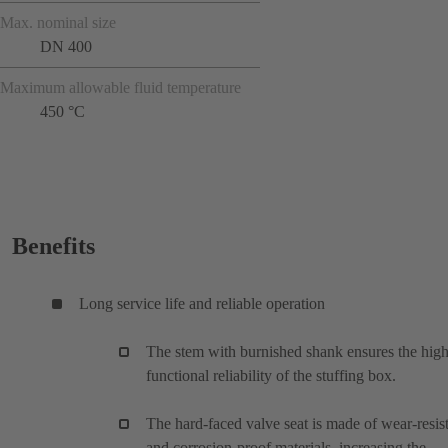
Max. nominal size
DN 400
Maximum allowable fluid temperature
450 °C
Benefits
Long service life and reliable operation
The stem with burnished shank ensures the hig
functional reliability of the stuffing box.
The hard-faced valve seat is made of wear-resis
and corrosion-proof materials, increasing the