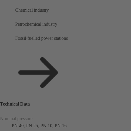
Chemical industry
Petrochemical industry
Fossil-fuelled power stations
Technical Data
Nominal pressure
PN 40, PN 25, PN 10, PN 16