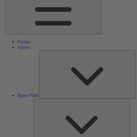
Pumps
Valves
S
Pa
Spare Parts
Serv