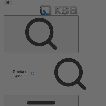
GH
Product
Search
Main
Menu