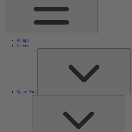
Pumps
Valves
S
Pa
Spare Parts
Serv