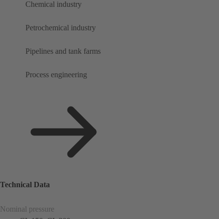
Chemical industry
Petrochemical industry
Pipelines and tank farms
Process engineering
Technical Data
Nominal pressure