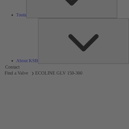
Tools
A
About KSB
Contact
Find a Valve
ECOLINE GLV 150-300