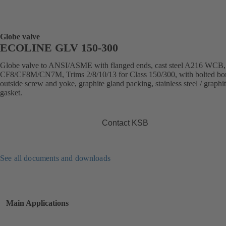
Globe valve
ECOLINE GLV 150-300
Globe valve to ANSI/ASME with flanged ends, cast steel A216 WCB
CF8/CF8M/CN7M, Trims 2/8/10/13 for Class 150/300, with bolted bo
outside screw and yoke, graphite gland packing, stainless steel / graphi
gasket.
Contact KSB
See all documents and downloads
Main Applications