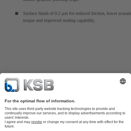
Surface finish of 0.2 μm for reduced friction, lower actuat
torque and improved sealing capability.
Product Catalogue
KSB SupremeServ: Spare