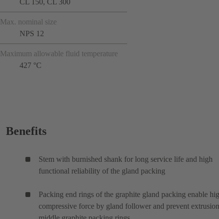
CL 150, CL 300
Max. nominal size
NPS 12
Maximum allowable fluid temperature
427 °C
Benefits
Stem with burnished shank for long service life and high
functional reliability of the gland packing
Packing end rings of the graphite gland packing enable hi
compressive force by gland follower and prevent extrusion
middle graphite packing rings.