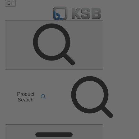
GH
Product
Search
Main
Menu