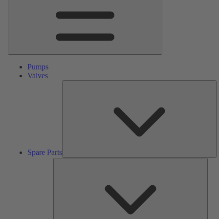
Pumps
Valves
S
Pa
Spare Parts
Serv