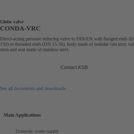
Globe valve
CONDA-VRC
Direct-acting pressure reducing valve to DIN/EN with flanged ends (
150) or threaded ends (DN 15-50), body made of nodular cast iron; val
stem and seat made of stainless steel.
Contact KSB
See all documents and downloads
Main Applications
Domestic water supply