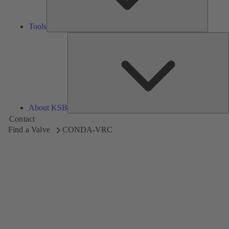
Tools
A
About KSB
Contact
Find a Valve
CONDA-VRC