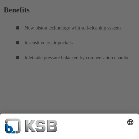
Benefits
New piston technology with self-cleaning system
Insensitive to air pockets
Inlet-side pressure balanced by compensation chamber