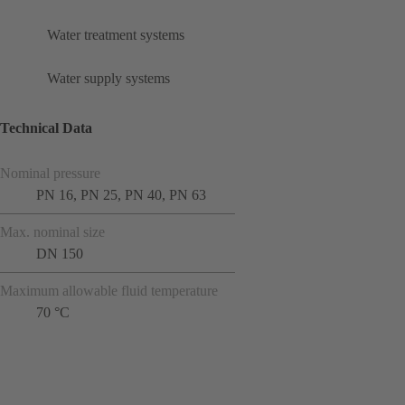
Water treatment systems
Water supply systems
Technical Data
Nominal pressure
PN 16, PN 25, PN 40, PN 63
Max. nominal size
DN 150
Maximum allowable fluid temperature
70 °C