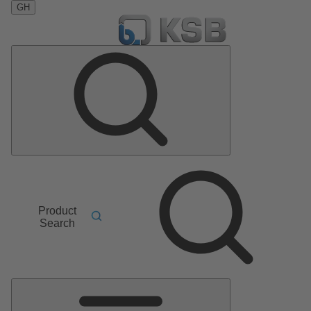
GH
Product
Search
Main
Menu