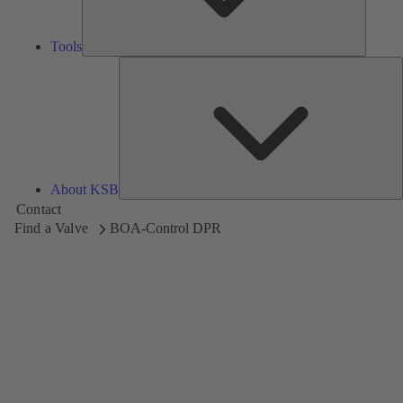
Tools
A
About KSB
Contact
Find a Valve
BOA-Control DPR