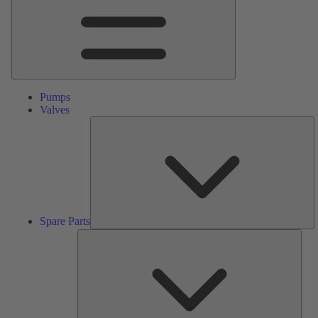
Pumps
Valves
S
Pa
Spare Parts
Serv