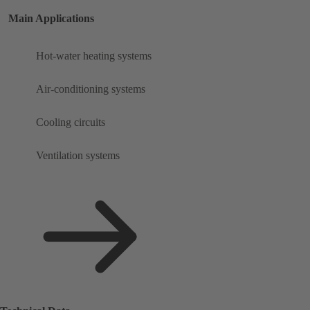
Main Applications
Hot-water heating systems
Air-conditioning systems
Cooling circuits
Ventilation systems