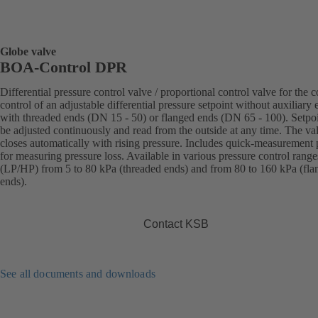
Globe valve
BOA-Control DPR
Differential pressure control valve / proportional control valve for the c
control of an adjustable differential pressure setpoint without auxiliary 
with threaded ends (DN 15 - 50) or flanged ends (DN 65 - 100). Setpo
be adjusted continuously and read from the outside at any time. The va
closes automatically with rising pressure. Includes quick-measurement 
for measuring pressure loss. Available in various pressure control range
(LP/HP) from 5 to 80 kPa (threaded ends) and from 80 to 160 kPa (fla
ends).
Contact KSB
See all documents and downloads