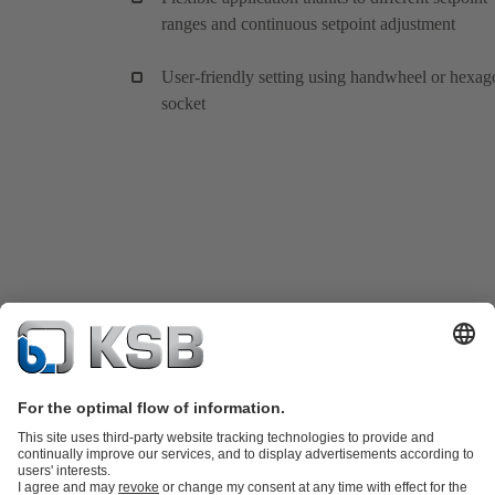
ranges and continuous setpoint adjustment
User-friendly setting using handwheel or hexag
socket