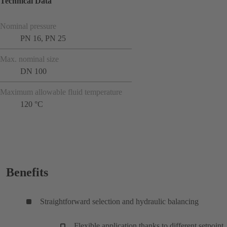
Technical Data
Nominal pressure
PN 16, PN 25
Max. nominal size
DN 100
Maximum allowable fluid temperature
120 °C
Benefits
Straightforward selection and hydraulic balancing
Flexible application thanks to different setpoint