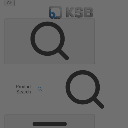
GH
Product
Search
Main
Menu