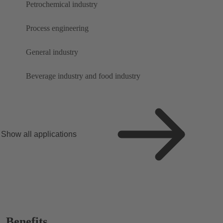
Petrochemical industry
Process engineering
General industry
Beverage industry and food industry
Show all applications
Benefits