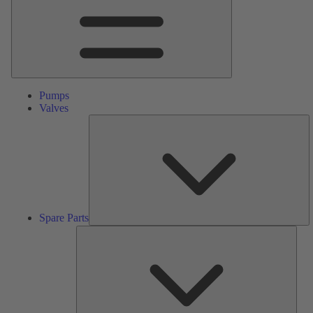
Pumps
Valves
S
Pa
Spare Parts
Serv