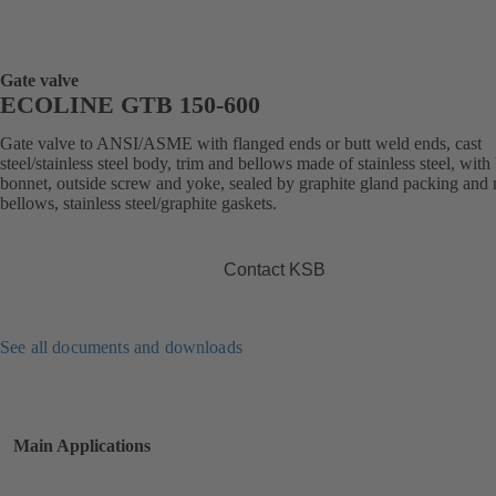
Gate valve
ECOLINE GTB 150-600
Gate valve to ANSI/ASME with flanged ends or butt weld ends, cast
steel/stainless steel body, trim and bellows made of stainless steel, with
bonnet, outside screw and yoke, sealed by graphite gland packing and 
bellows, stainless steel/graphite gaskets.
Contact KSB
See all documents and downloads
Main Applications