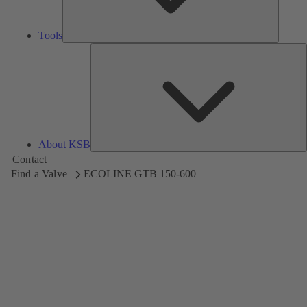
Tools
A
About KSB
Contact
Find a Valve
ECOLINE GTB 150-600