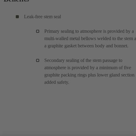
Leak-free stem seal
Primary sealing to atmosphere is provided by a
multi-walled metal bellows welded to the stem 
a graphite gasket between body and bonnet.
Secondary sealing of the stem passage to
atmosphere is provided by a minimum of five
graphite packing rings plus lower gland section 
added safety.