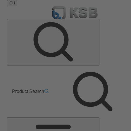
GH
Product Search
Main
Menu