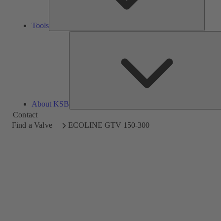
Tools
About KSB
Contact
Find a Valve
ECOLINE GTV 150-300