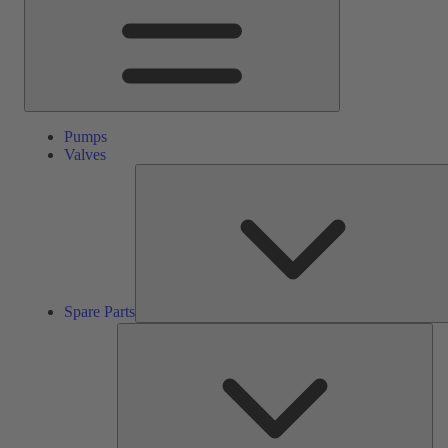
Pumps
Valves
Spare Parts
Ser