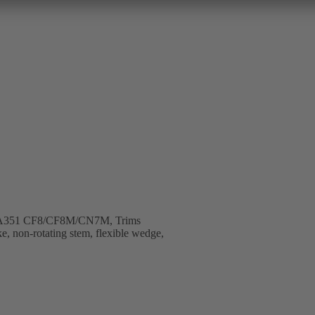
B, A351 CF8/CF8M/CN7M, Trims
e, non-rotating stem, flexible wedge,