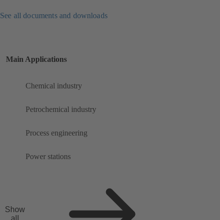
See all documents and downloads
Main Applications
Chemical industry
Petrochemical industry
Process engineering
Power stations
Show
all