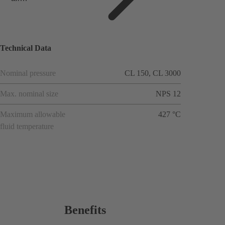
applicat
ions
Technical Data
Nominal pressure
CL 150, CL 3000
Max. nominal size
NPS 12
Maximum allowable
427 °C
fluid temperature
Benefits