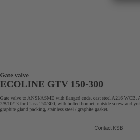
Gate valve
ECOLINE GTV 150-300
Gate valve to ANSI/ASME with flanged ends, cast steel A216 WC
2/8/10/13 for Class 150/300, with bolted bonnet, outside screw and yok
graphite gland packing, stainless steel / graphite gasket.
Contact KSB