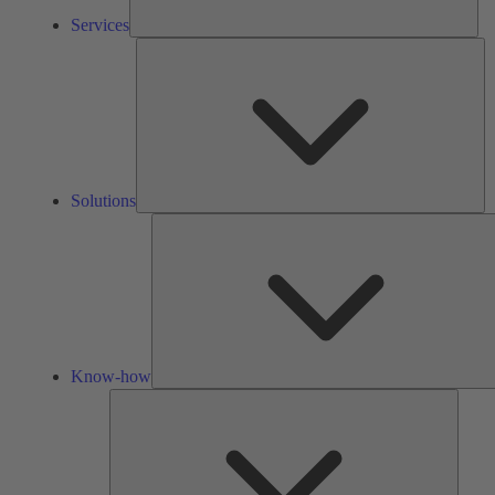
Services
So
Solutions
Know-how
Tools