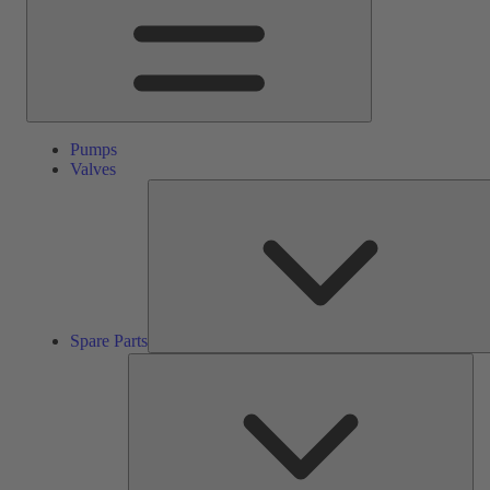
Pumps
Valves
Spare Parts
Ser