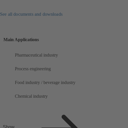
See all documents and downloads
Main Applications
Pharmaceutical industry
Process engineering
Food industry / beverage industry
Chemical industry
Show