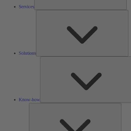
Services
So
Solutions
Know-how
Tools