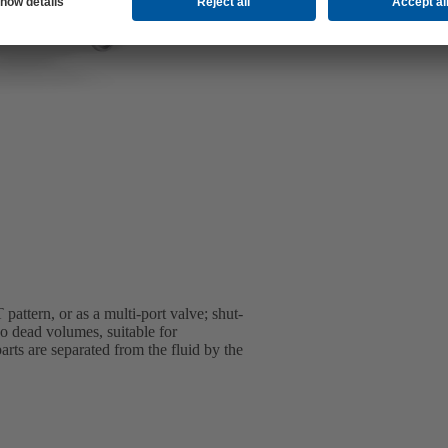
pattern, or as a multi-port valve; shut-
o dead volumes, suitable for
arts are separated from the fluid by the