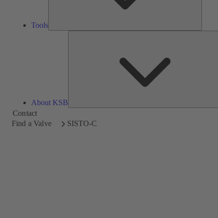
Tools
About KSB
Contact
Find a Valve
SISTO-C