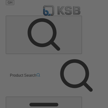
GH
Product Search
Main
Menu