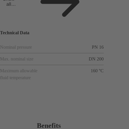
all
applicat
ions
Technical Data
Nominal pressure
PN 16
Max. nominal size
DN 200
Maximum allowable
160 °C
fluid temperature
Benefits