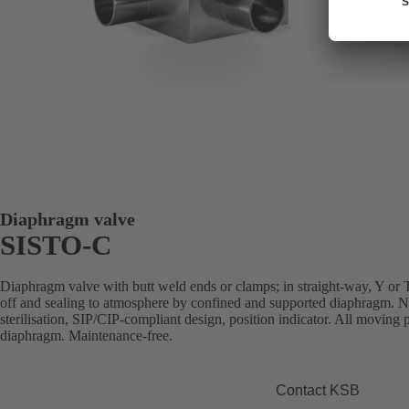
Diaphragm valve
SISTO-C
Diaphragm valve with butt weld ends or clamps; in straight-way, Y or T 
off and sealing to atmosphere by confined and supported diaphragm. N
sterilisation, SIP/CIP-compliant design, position indicator. All moving p
diaphragm. Maintenance-free.
Contact KSB