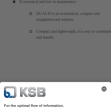
Economical and low in maintenance
DUALIS is an economical, compact and
straightforward solution.
Compact and lightweight, it is easy to commiss
and handle.