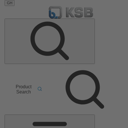
GH
Product
Search
Main
Menu