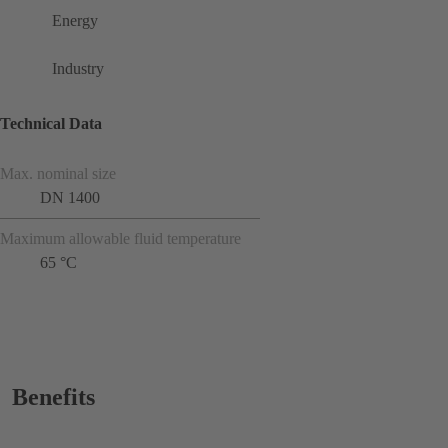
Energy
Industry
Technical Data
Max. nominal size
DN 1400
Maximum allowable fluid temperature
65 °C
Benefits