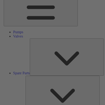
Pumps
Valves
S
Pa
Spare Parts
Serv