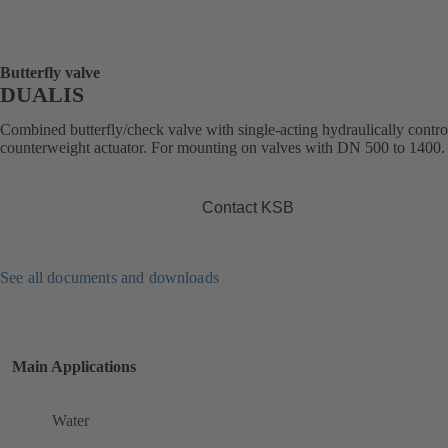
Butterfly valve
DUALIS
Combined butterfly/check valve with single-acting hydraulically contro
counterweight actuator. For mounting on valves with DN 500 to 1400.
Contact KSB
See all documents and downloads
Main Applications
Water