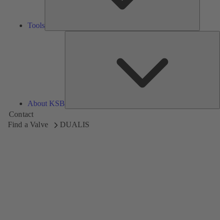
Tools
A
About KSB
Contact
Find a Valve
DUALIS