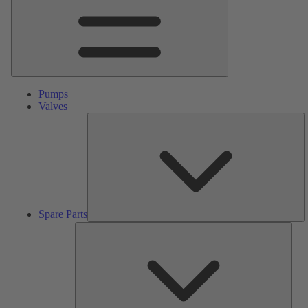
Pumps
Valves
S
Pa
Spare Parts
Serv