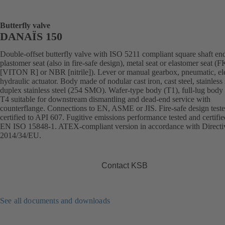
Butterfly valve
DANAÏS 150
Double-offset butterfly valve with ISO 5211 compliant square shaft en
plastomer seat (also in fire-safe design), metal seat or elastomer seat 
[VITON R] or NBR [nitrile]). Lever or manual gearbox, pneumatic, ele
hydraulic actuator. Body made of nodular cast iron, cast steel, stainless 
duplex stainless steel (254 SMO). Wafer-type body (T1), full-lug body 
T4 suitable for downstream dismantling and dead-end service with
counterflange. Connections to EN, ASME or JIS. Fire-safe design test
certified to API 607. Fugitive emissions performance tested and certifie
EN ISO 15848-1. ATEX-compliant version in accordance with Directi
2014/34/EU.
Contact KSB
See all documents and downloads