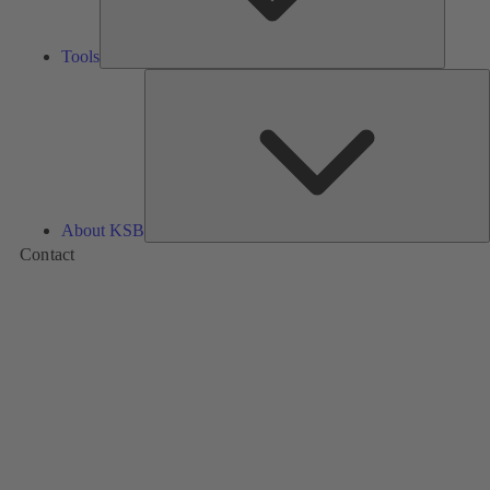
Tools
A
About KSB
Contact