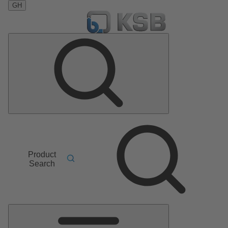
GH
Product
Search
Main
Menu