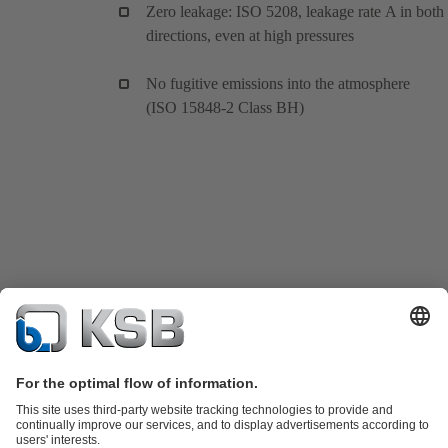
Zero leakage: ISO 5208, leakage rate A in both
directions, even at high pressures
No fugitive emissions into the atmosphere
(ISO 15848-2 Class BH)