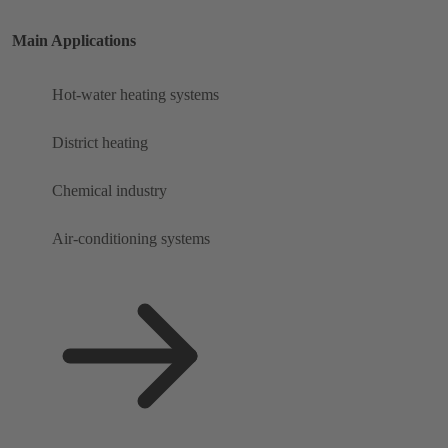
Main Applications
Hot-water heating systems
District heating
Chemical industry
Air-conditioning systems