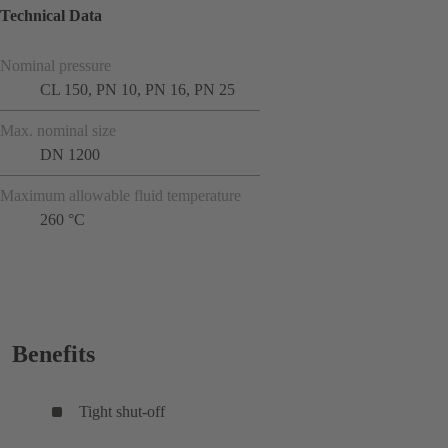
Technical Data
Nominal pressure
CL 150, PN 10, PN 16, PN 25
Max. nominal size
DN 1200
Maximum allowable fluid temperature
260 °C
Benefits
Tight shut-off