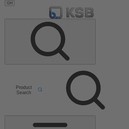
GH
Product
Search
Main
Menu