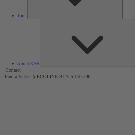
Tools
A
About KSB
Contact
Find a Valve
ECOLINE BLN-S 150-300