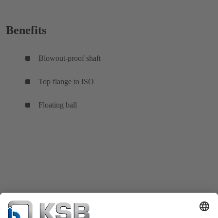
Benefits
Blowout-proof shaft
Top flange to ISO
Floating ball