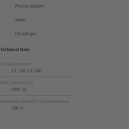
Process industry
Water
Oil and gas
Technical Data
Nominal pressure
CL 150, CL 300
Max. nominal size
NPS 16
Maximum allowable fluid temperature
200 °C