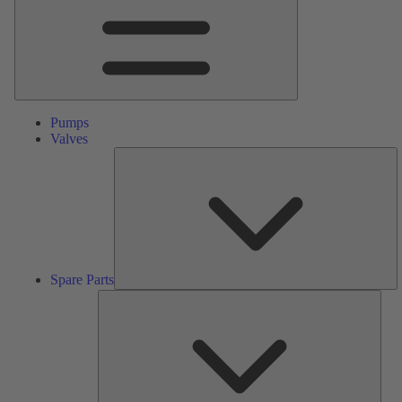
Pumps
Valves
S
Pa
Spare Parts
Serv