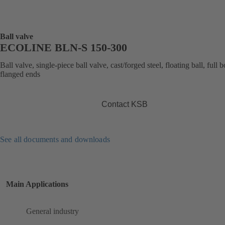
Ball valve
ECOLINE BLN-S 150-300
Ball valve, single-piece ball valve, cast/forged steel, floating ball, full b
flanged ends
Contact KSB
See all documents and downloads
Main Applications
General industry