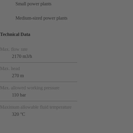
Small power plants
Medium-sized power plants
Technical Data
Max. flow rate
2170 m3/h
Max. head
270 m
Max. allowed working pressure
110 bar
Maximum allowable fluid temperature
320 °C