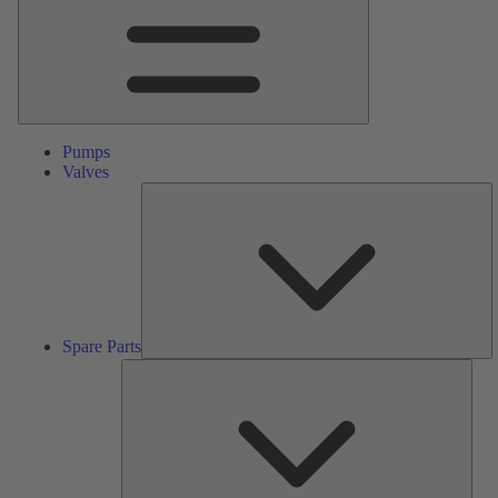
Pumps
Valves
S
Pa
Spare Parts
Serv