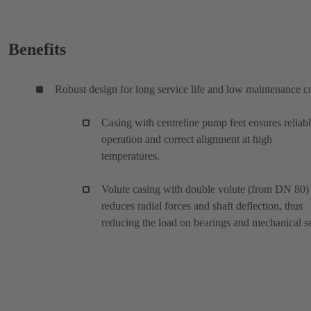
Benefits
Robust design for long service life and low maintenance c
Casing with centreline pump feet ensures reliab
operation and correct alignment at high
temperatures.
Volute casing with double volute (from DN 80)
reduces radial forces and shaft deflection, thus
reducing the load on bearings and mechanical se