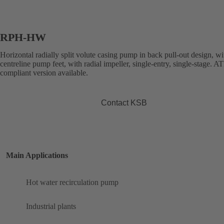
RPH-HW
Horizontal radially split volute casing pump in back pull-out design, wi
centreline pump feet, with radial impeller, single-entry, single-stage. 
compliant version available.
Contact KSB
Main Applications
Hot water recirculation pump
Industrial plants