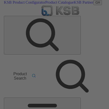
KSB Product Configurator
Product Catalogue
KSB Partner
GH
Product
Search
Main
Menu