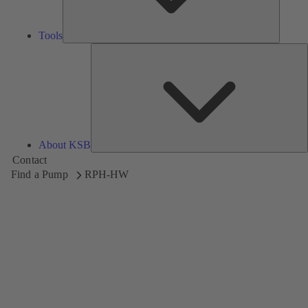
Tools
A
About KSB
Contact
Find a Pump
RPH-HW