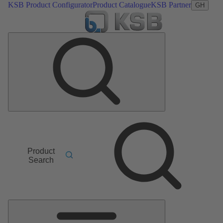
KSB Product Configurator
Product Catalogue
KSB Partner
GH
Product
Search
Main
Menu