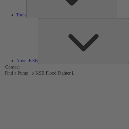
Tools
A
About KSB
Contact
Find a Pump
KSB Flood Fighter L