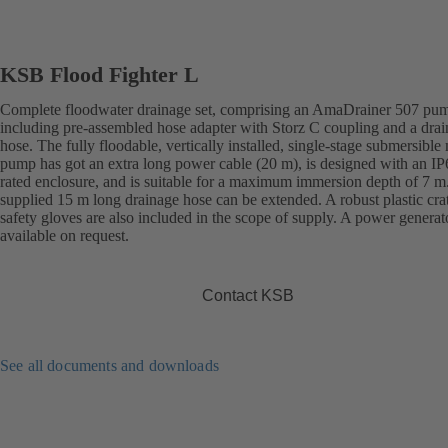
KSB Flood Fighter L
Complete floodwater drainage set, comprising an AmaDrainer 507 pu
including pre-assembled hose adapter with Storz C coupling and a dra
hose. The fully floodable, vertically installed, single-stage submersible
pump has got an extra long power cable (20 m), is designed with an IP
rated enclosure, and is suitable for a maximum immersion depth of 7 m
supplied 15 m long drainage hose can be extended. A robust plastic cra
safety gloves are also included in the scope of supply. A power generato
available on request.
Contact KSB
See all documents and downloads