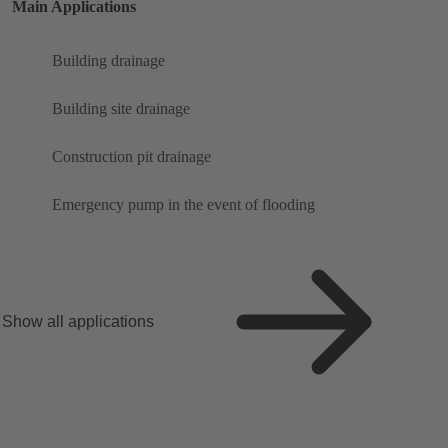
Main Applications
Building drainage
Building site drainage
Construction pit drainage
Emergency pump in the event of flooding
Show all applications