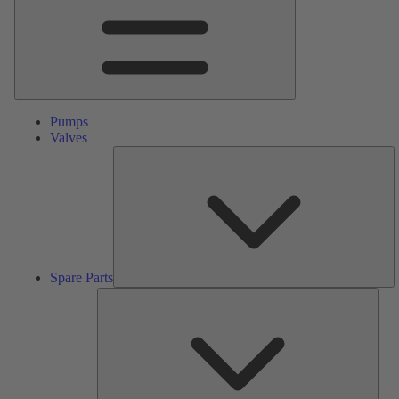
Pumps
Valves
S
Pa
Spare Parts
Serv