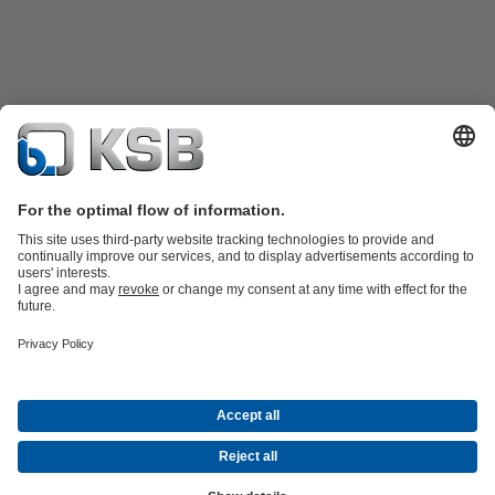
Product Catalogue
KSB SupremeServ: Spare
parts
KSB SupremeServ: Premium service for pumps and
valves
Tools
Waste Water Technology
Water Technology
Industry
Technology
Building Services
Energy Technology
About KSB
Events
Press
Career
Social Media
Contact
© KSB Pumps (SA) (Pty) Limited