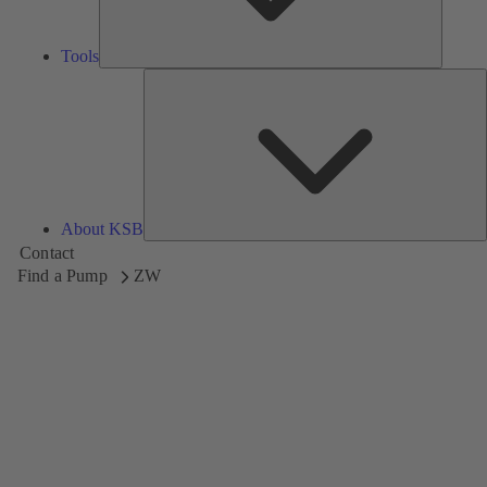
Tools
A
About KSB
Contact
Find a Pump
ZW