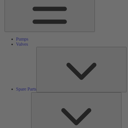
Pumps
Valves
S
Pa
Spare Parts
Serv