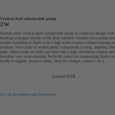
Vertical shaft submersible pump
ZW
Double-entry vertical shaft submersible pump in cantilever design with
bearings arranged outside of the fluid handled. Double-entry pump des
enables handling of fluids with a high solids content without leaving a
residues. Wear parts of wetted pump components (casing, impeller, sha
plate / liner) made of white cast iron with a high chromium content and
therefore very wear-resistant. Perfectly suited for transporting fluids co
hardly to slightly abrasive solids. Ideal for sludges, classes 1 to 2.
Contact KSB
See all documents and downloads