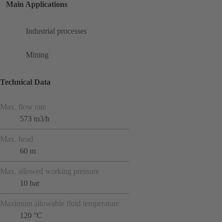
Main Applications
Industrial processes
Mining
Technical Data
Max. flow rate
573 m3/h
Max. head
60 m
Max. allowed working pressure
10 bar
Maximum allowable fluid temperature
120 °C