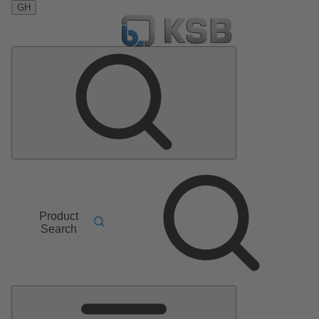
GH
Product
Search
Main
Menu