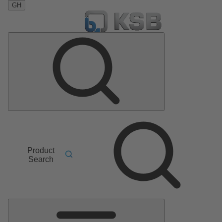
GH
Product
Search
Main
Menu