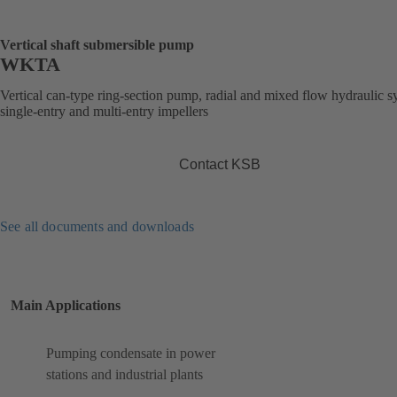
Vertical shaft submersible pump
WKTA
Vertical can-type ring-section pump, radial and mixed flow hydraulic s
single-entry and multi-entry impellers
Contact KSB
See all documents and downloads
Main Applications
Pumping condensate in power
stations and industrial plants