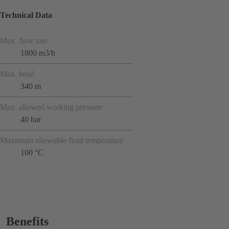
Technical Data
Max. flow rate
1800 m3/h
Max. head
340 m
Max. allowed working pressure
40 bar
Maximum allowable fluid temperature
100 °C
Benefits