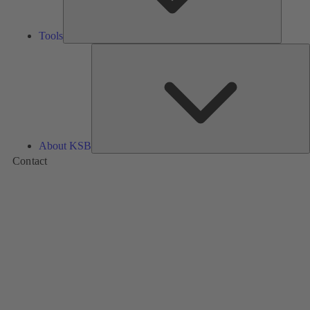
Tools
A
About KSB
Contact