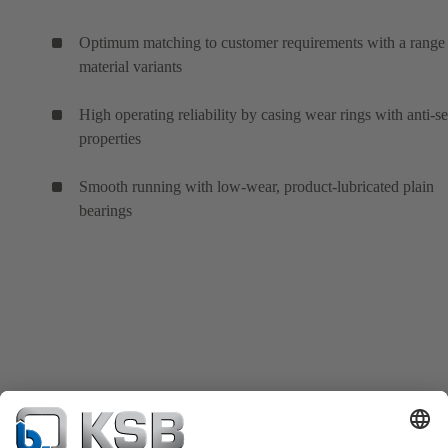
Optimum matching to customer requirements with a range
material variants
High operating reliability by casing wear rings with anti-s
properties
Smooth running with low-wear, product-lubricated plain
bearings