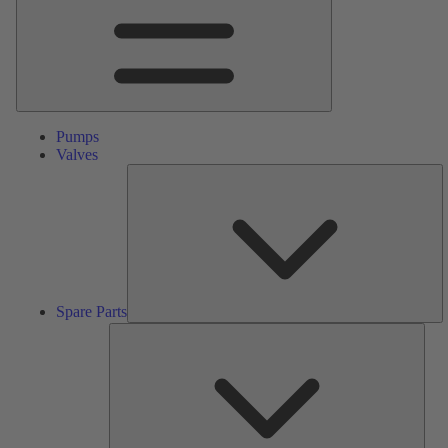
Pumps
Valves
S
Pa
Spare Parts
Serv