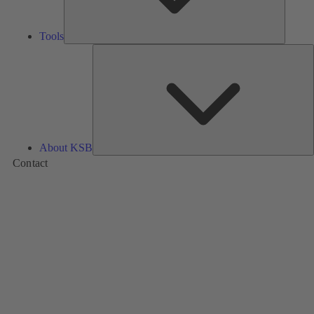
Tools
A
About KSB
Contact