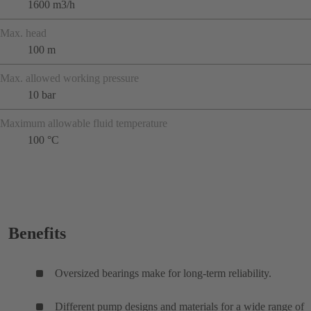
1600 m3/h
Max. head
100 m
Max. allowed working pressure
10 bar
Maximum allowable fluid temperature
100 °C
Benefits
Oversized bearings make for long-term reliability.
Different pump designs and materials for a wide range of