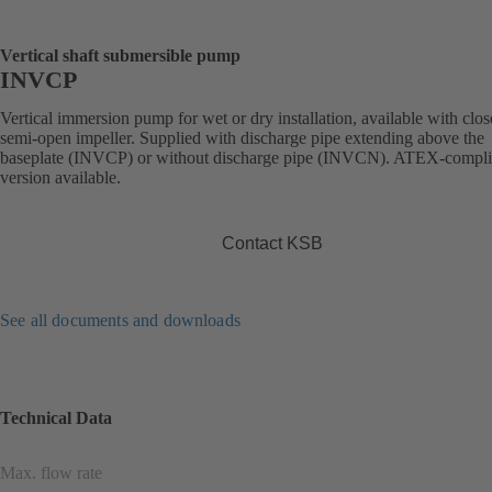
Vertical shaft submersible pump
INVCP
Vertical immersion pump for wet or dry installation, available with clos
semi-open impeller. Supplied with discharge pipe extending above the
baseplate (INVCP) or without discharge pipe (INVCN). ATEX-compli
version available.
Contact KSB
See all documents and downloads
Technical Data
Max. flow rate