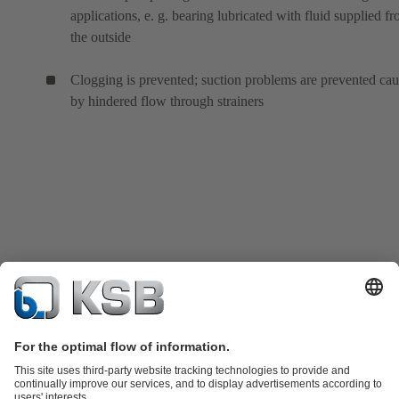
applications, e. g. bearing lubricated with fluid supplied f
the outside
Clogging is prevented; suction problems are prevented ca
by hindered flow through strainers