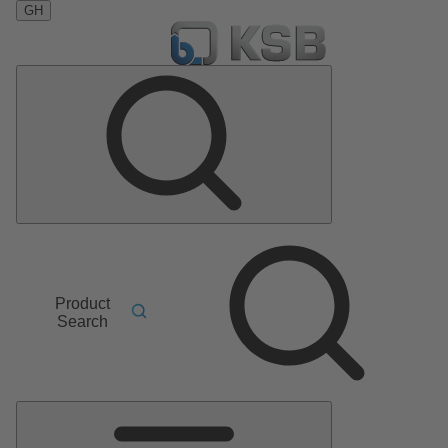
GH
Product
Search
Main
Menu