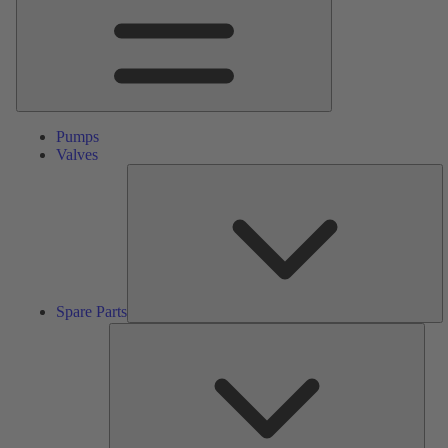
Pumps
Valves
S
Pa
Spare Parts
Serv