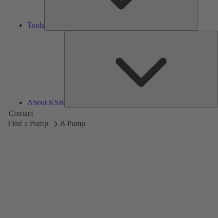
Tools
A
About KSB
Contact
Find a Pump
B Pump