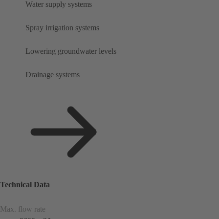
Water supply systems
Spray irrigation systems
Lowering groundwater levels
Drainage systems
Technical Data
Max. flow rate