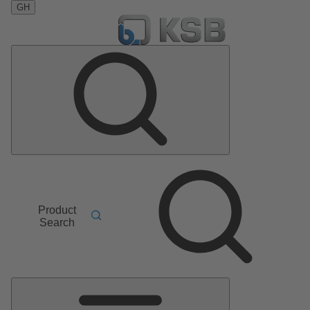
GH
Product
Search
Main
Menu