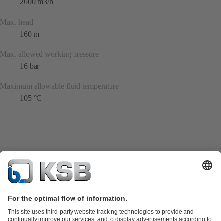
2600 m3/h
Max. head
160 m
Max. allowed working pressure
16 bar
Maximum allowable fluid temperature
105 °C