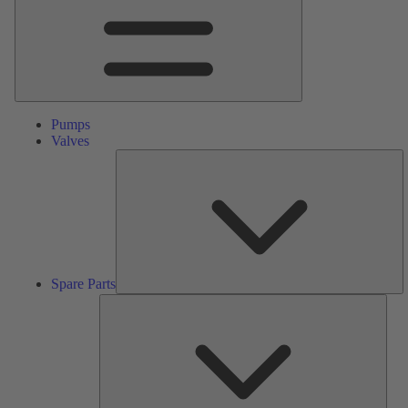
Pumps
Valves
S
Pa
Spare Parts
Serv