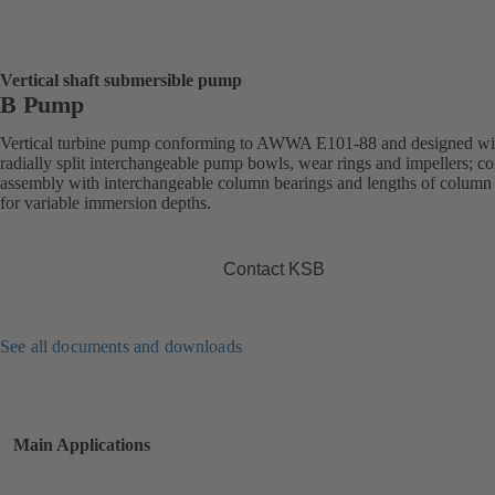
Vertical shaft submersible pump
B Pump
Vertical turbine pump conforming to AWWA E101-88 and designed wi
radially split interchangeable pump bowls, wear rings and impellers; c
assembly with interchangeable column bearings and lengths of column
for variable immersion depths.
Contact KSB
See all documents and downloads
Main Applications