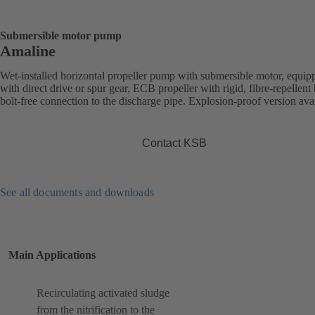
Submersible motor pump
Amaline
Wet-installed horizontal propeller pump with submersible motor, equip
with direct drive or spur gear, ECB propeller with rigid, fibre-repellent 
bolt-free connection to the discharge pipe. Explosion-proof version avai
Contact KSB
See all documents and downloads
Main Applications
Recirculating activated sludge
from the nitrification to the