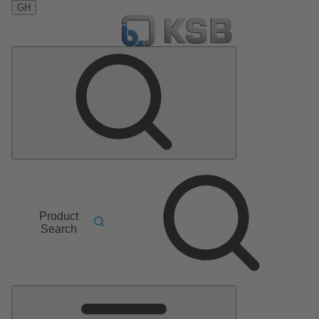
GH
Product
Search
Main
Menu