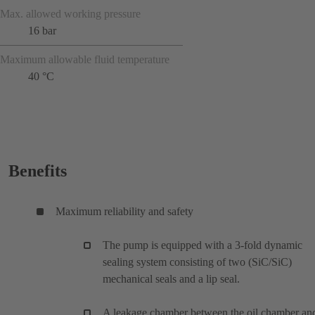
Max. allowed working pressure
16 bar
Maximum allowable fluid temperature
40 °C
Benefits
Maximum reliability and safety
The pump is equipped with a 3-fold dynamic
sealing system consisting of two (SiC/SiC)
mechanical seals and a lip seal.
A leakage chamber between the oil chamber an