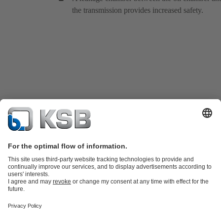
the transmission provides increased safety.
Product Catalogue
KSB SupremeServ: Spare
parts
KSB SupremeServ: Premium service for pumps and
valves
Tools