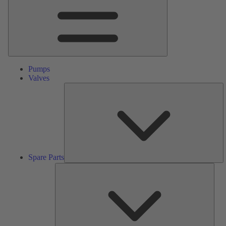
Pumps
Valves
S
Pa
Spare Parts
Serv