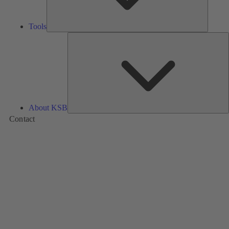
Tools
A
About KSB
Contact