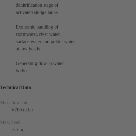
denitrification stage of
activated sludge tanks
Economic handling of
stormwater, river water,
surface water and polder water
at low heads
Generating flow in water
bodies
Technical Data
Max. flow rate
6700 m3/h
Max. head
3.5 m