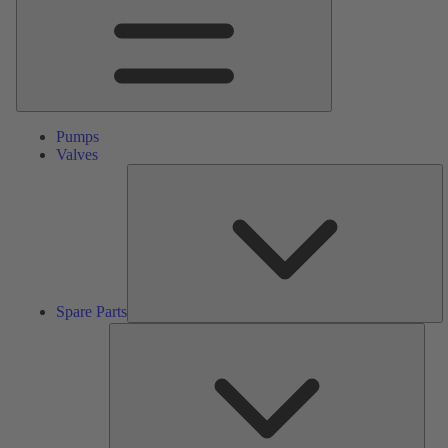
Pumps
Valves
S
Pa
Spare Parts
Serv