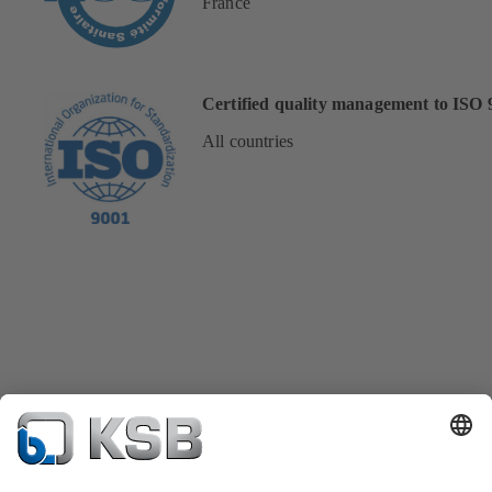
France
Certified quality management to ISO 
All countries