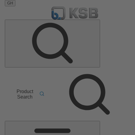
GH
Product
Search
Main
Menu