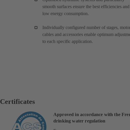
smooth surfaces ensure the best efficiencies and
low energy consumption.
Individually configured number of stages, motor
cables and accessories enable optimum adjustm
to each specific application.
Certificates
Approved in accordance with the Fre
drinking water regulation