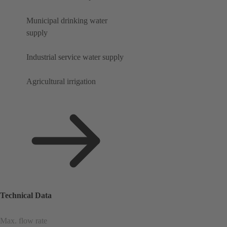
Municipal drinking water
supply
Industrial service water supply
Agricultural irrigation
Technical Data
Max. flow rate