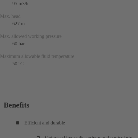
95 m3/h
Max. head
627 m
Max. allowed working pressure
60 bar
Maximum allowable fluid temperature
50 °C
Benefits
Efficient and durable
Optimised hydraulic systems and particularly