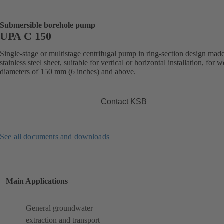
Submersible borehole pump
UPA C 150
Single-stage or multistage centrifugal pump in ring-section design mad
stainless steel sheet, suitable for vertical or horizontal installation, for w
diameters of 150 mm (6 inches) and above.
Contact KSB
See all documents and downloads
Main Applications
General groundwater
extraction and transport