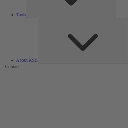
Tools
A
About KSB
Contact