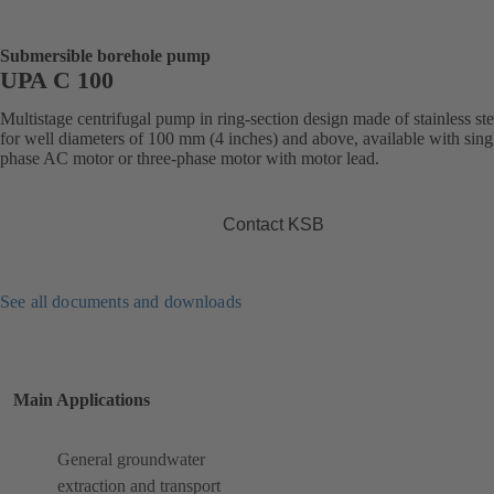
Submersible borehole pump
UPA C 100
Multistage centrifugal pump in ring-section design made of stainless ste
for well diameters of 100 mm (4 inches) and above, available with sing
phase AC motor or three-phase motor with motor lead.
Contact KSB
See all documents and downloads
Main Applications
General groundwater
extraction and transport