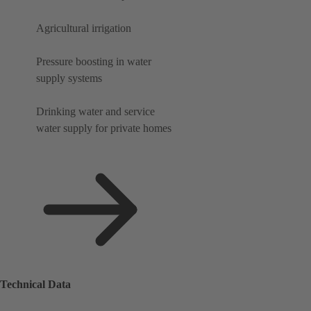
Agricultural irrigation
Pressure boosting in water
supply systems
Drinking water and service
water supply for private homes
Technical Data