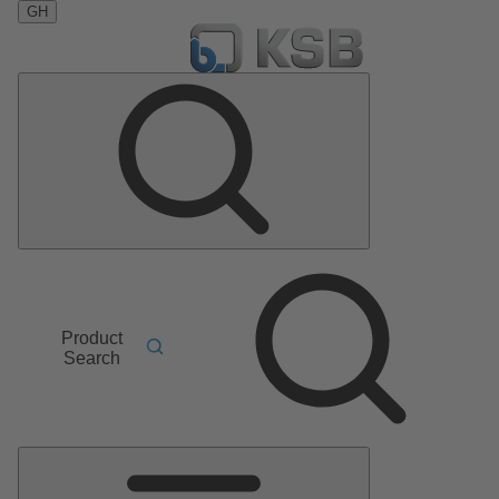
GH
Product
Search
Main
Menu