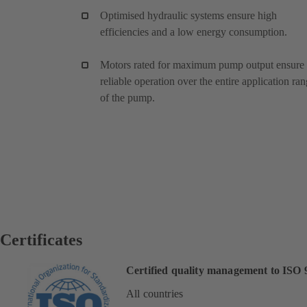
Optimised hydraulic systems ensure high
efficiencies and a low energy consumption.
Motors rated for maximum pump output ensure
reliable operation over the entire application ra
of the pump.
Certificates
Certified quality management to ISO 
All countries