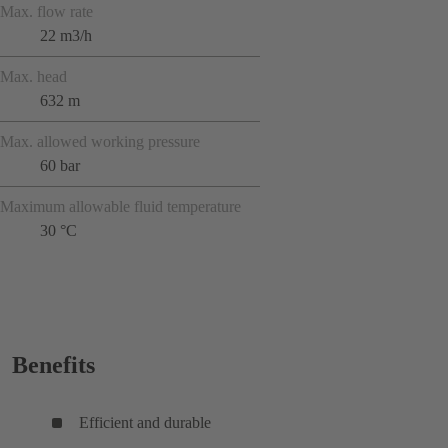
Max. flow rate
22 m3/h
Max. head
632 m
Max. allowed working pressure
60 bar
Maximum allowable fluid temperature
30 °C
Benefits
Efficient and durable