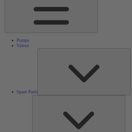
Pumps
Valves
S
Pa
Spare Parts
Serv