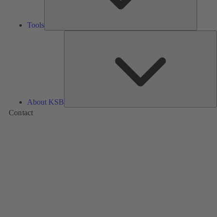
Tools
A
About KSB
Contact