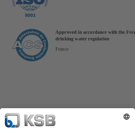
Approved in accordance with the Fre
drinking water regulation
France