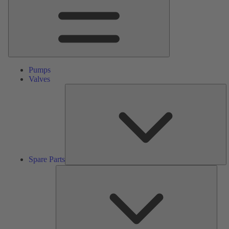
Pumps
Valves
S
Pa
Spare Parts
Serv