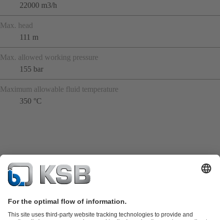
22000 m3/h
Max. head
111 m
Max. allowed working pressure
155 bar
Maximum allowable fluid temperature
350 °C