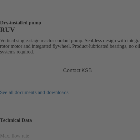
Dry-installed pump
RUV
Vertical single-stage reactor coolant pump. Seal-less design with integr
rotor motor and integrated flywheel. Product-lubricated bearings, no oi
systems required.
Contact KSB
See all documents and downloads
Technical Data
Max. flow rate