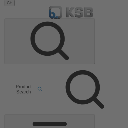
GH
Product
Search
Main
Menu