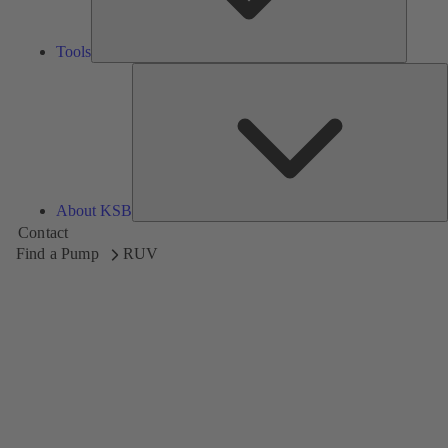
Tools
A
About KSB
Contact
Find a Pump
RUV