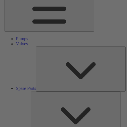
Pumps
Valves
S
Pa
Spare Parts
Serv