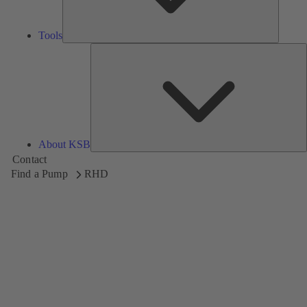
Tools
A
About KSB
Contact
Find a Pump
RHD