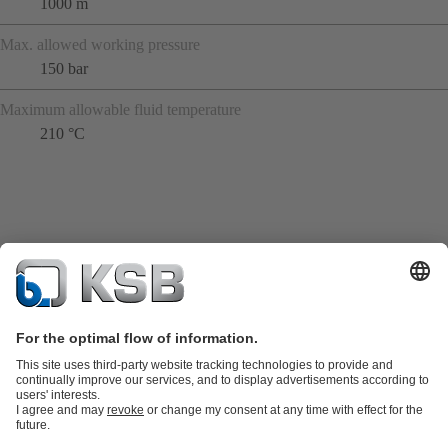
1000 m
Max. allowed working pressure
150 bar
Maximum allowable fluid temperature
210 °C
Product Catalogue
KSB SupremeServ: Spare