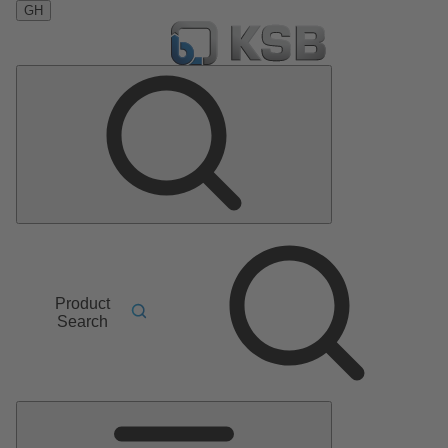
GH
Product
Search
Main
Menu