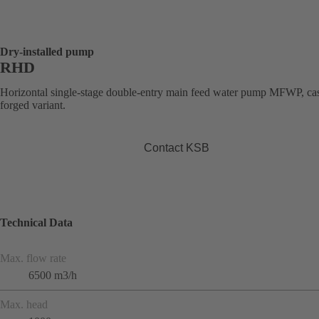
Dry-installed pump
RHD
Horizontal single-stage double-entry main feed water pump MFWP, cas
forged variant.
Contact KSB
Technical Data
Max. flow rate
6500 m3/h
Max. head