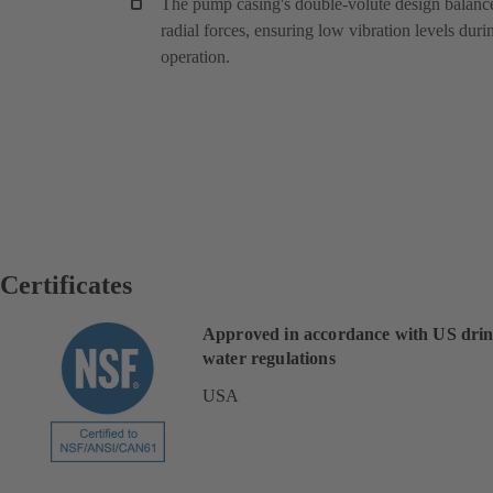
The pump casing's double-volute design balanc
radial forces, ensuring low vibration levels duri
operation.
Certificates
Approved in accordance with US dri
water regulations
USA