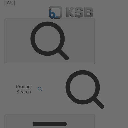
GH
Product
Search
Main
Menu