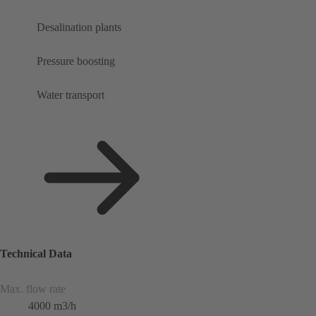
Desalination plants
Pressure boosting
Water transport
Technical Data
Max. flow rate
4000 m3/h