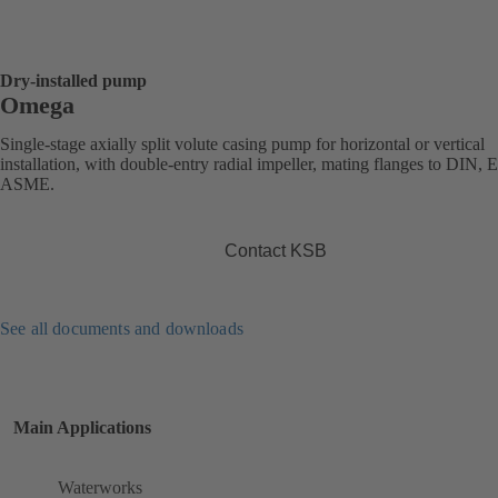
Dry-installed pump
Omega
Single-stage axially split volute casing pump for horizontal or vertical
installation, with double-entry radial impeller, mating flanges to DIN, 
ASME.
Contact KSB
See all documents and downloads
Main Applications
Waterworks