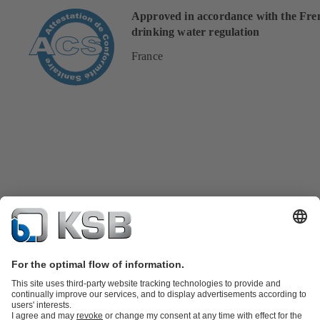
Approved in accordance with the Fre
drinking water regulation
France