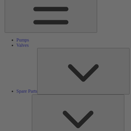
Pumps
Valves
S
Pa
Spare Parts
Serv