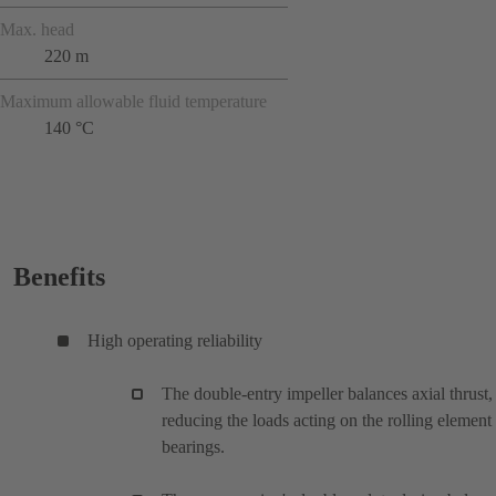
Max. head
220 m
Maximum allowable fluid temperature
140 °C
Benefits
High operating reliability
The double-entry impeller balances axial thrust,
reducing the loads acting on the rolling element
bearings.