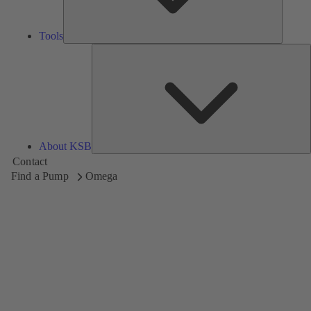
Tools
A
About KSB
Contact
Find a Pump
Omega