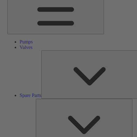
Pumps
Valves
Spare Parts
Ser