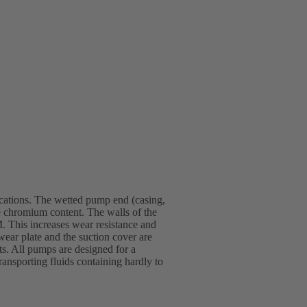
ications. The wetted pump end (casing,
rge chromium content. The walls of the
. This increases wear resistance and
wear plate and the suction cover are
s. All pumps are designed for a
ansporting fluids containing hardly to