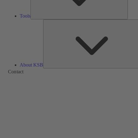
Tools
About KSB
Contact