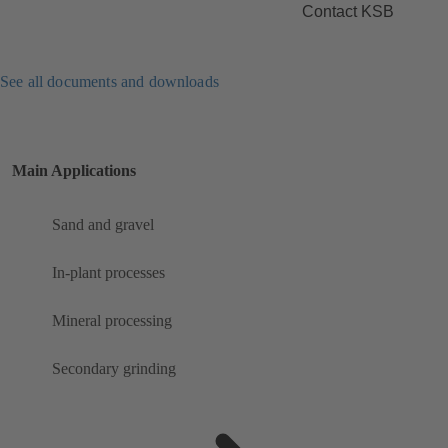
Contact KSB
See all documents and downloads
Main Applications
Sand and gravel
In-plant processes
Mineral processing
Secondary grinding