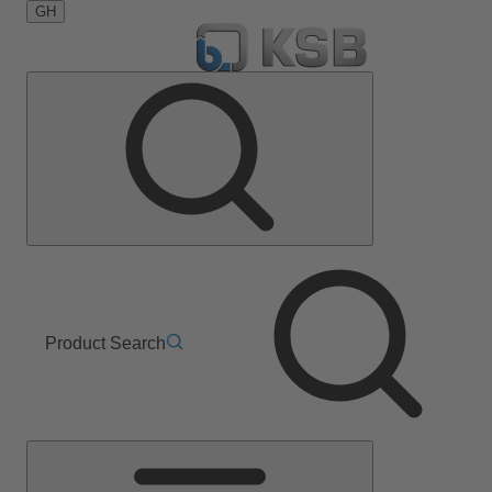
GH
Product Search
Main
Menu