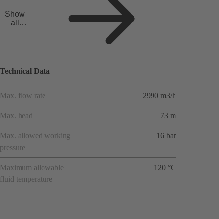
Show
all
applicat
ions
Technical Data
Max. flow rate
2990 m3/h
Max. head
73 m
Max. allowed working
16 bar
pressure
Maximum allowable
120 °C
fluid temperature