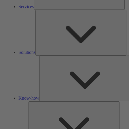
Services
So
Solutions
Know-how
Tools