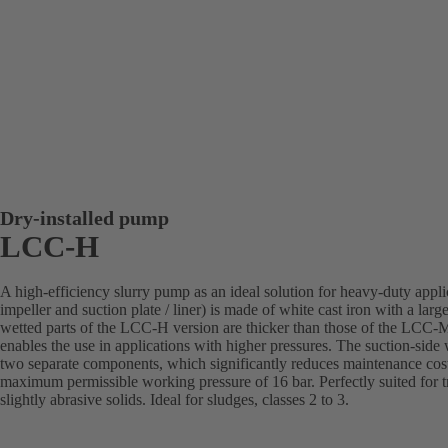
Dry-installed pump
LCC-H
A high-efficiency slurry pump as an ideal solution for heavy-duty appl
impeller and suction plate / liner) is made of white cast iron with a la
wetted parts of the LCC-H version are thicker than those of the LCC-M
enables the use in applications with higher pressures. The suction-side 
two separate components, which significantly reduces maintenance cost
maximum permissible working pressure of 16 bar. Perfectly suited for tr
slightly abrasive solids. Ideal for sludges, classes 2 to 3.