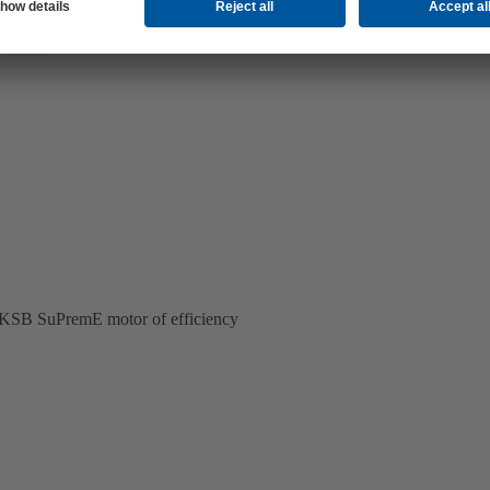
ss KSB SuPremE motor of efficiency