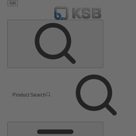
GH
Product Search
Main
Menu