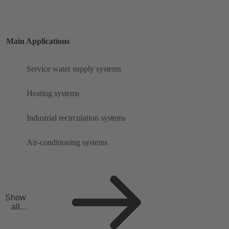
Main Applications
Service water supply systems
Heating systems
Industrial recirculation systems
Air-conditioning systems
Show
all
applicat
ions