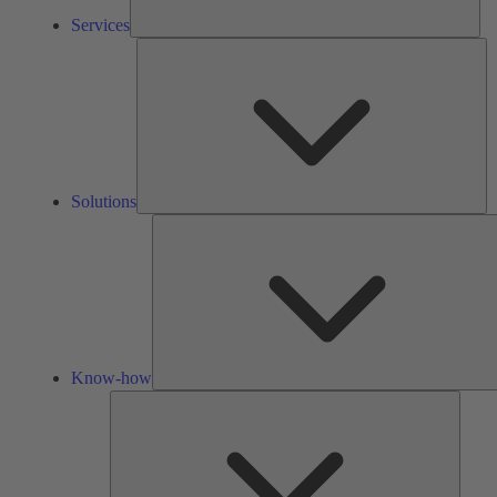
Services
So
Solutions
Know-how
Tools