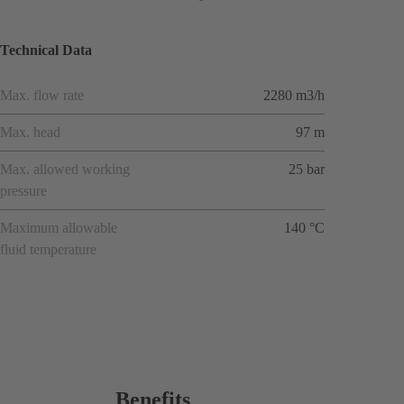
Technical Data
Max. flow rate
2280 m3/h
Max. head
97 m
Max. allowed working
25 bar
pressure
Maximum allowable
140 °C
fluid temperature
Benefits