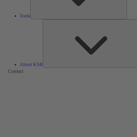
Tools
About KSB
Contact