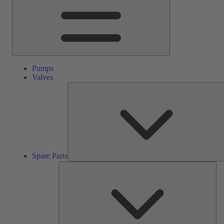
Pumps
Valves
Spare Parts
Ser