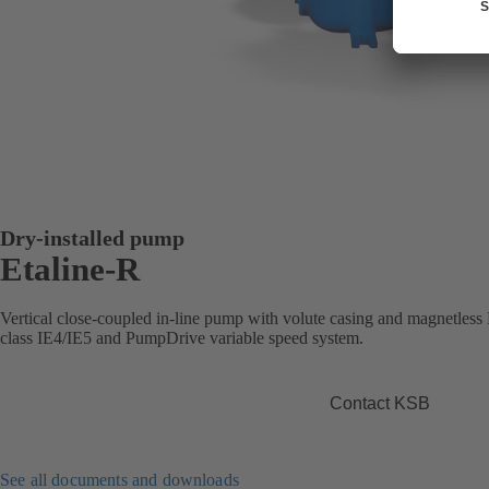
Dry-installed pump
Etaline-R
Vertical close-coupled in-line pump with volute casing and magnetle
class IE4/IE5 and PumpDrive variable speed system.
Contact KSB
See all documents and downloads