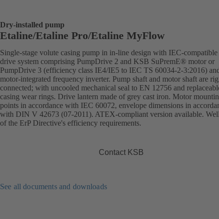
Dry-installed pump
Etaline/Etaline Pro/Etaline MyFlow
Single-stage volute casing pump in in-line design with IEC-compatibl
drive system comprising PumpDrive 2 and KSB SuPremE® motor or
PumpDrive 3 (efficiency class IE4/IE5 to IEC TS 60034-2-3:2016) an
motor-integrated frequency inverter. Pump shaft and motor shaft are rig
connected; with uncooled mechanical seal to EN 12756 and replaceabl
casing wear rings. Drive lantern made of grey cast iron. Motor mounti
points in accordance with IEC 60072, envelope dimensions in accorda
with DIN V 42673 (07-2011). ATEX-compliant version available. Wel
of the ErP Directive's efficiency requirements.
Contact KSB
See all documents and downloads