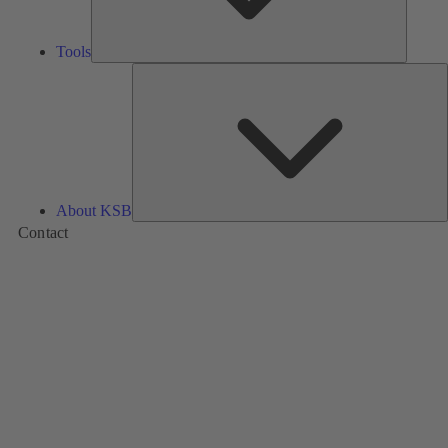
Tools
A
About KSB
Contact