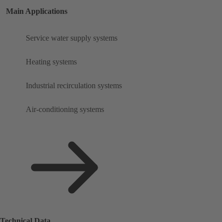
Main Applications
Service water supply systems
Heating systems
Industrial recirculation systems
Air-conditioning systems
Technical Data