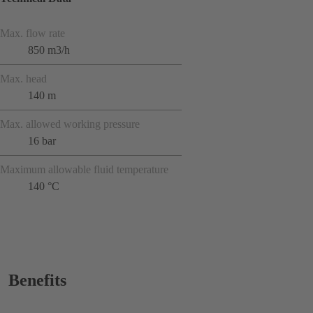
Max. flow rate
850 m3/h
Max. head
140 m
Max. allowed working pressure
16 bar
Maximum allowable fluid temperature
140 °C
Benefits