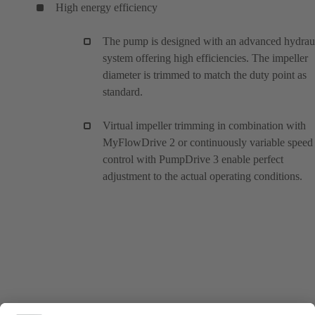
High energy efficiency
The pump is designed with an advanced hydrau
system offering high efficiencies. The impeller
diameter is trimmed to match the duty point as
standard.
Virtual impeller trimming in combination with
MyFlowDrive 2 or continuously variable speed
control with PumpDrive 3 enable perfect
adjustment to the actual operating conditions.