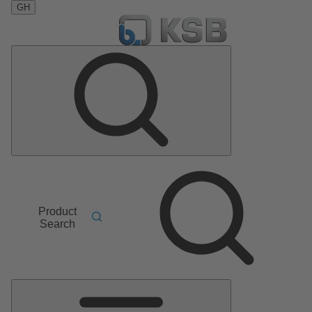
GH
Product
Search
Main
Menu