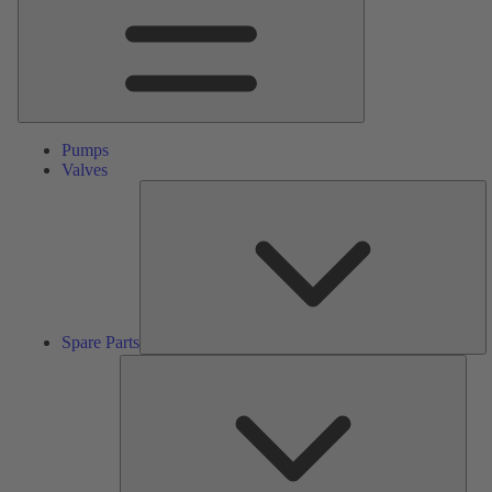
Pumps
Valves
S
Pa
Spare Parts
Serv