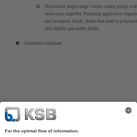
Horizontal single-stage volute casing pump wit
semi-open impeller. Pumping aggressive organi
and inorganic fluids, fluids that tend to polymeri
and slightly gas-laden fluids.
Standard-compliant