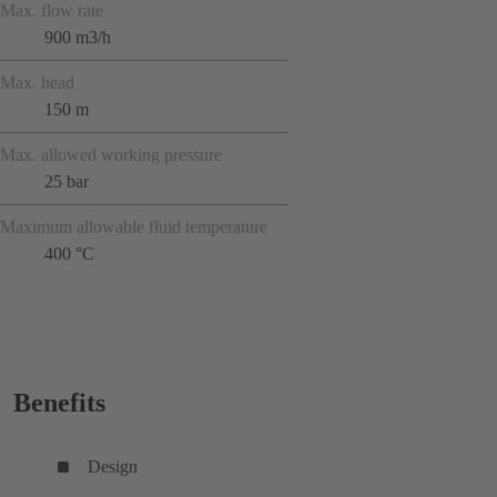
Max. flow rate
900 m3/h
Max. head
150 m
Max. allowed working pressure
25 bar
Maximum allowable fluid temperature
400 °C
Benefits
Design