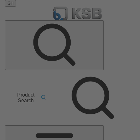
GH
Product
Search
Main
Menu