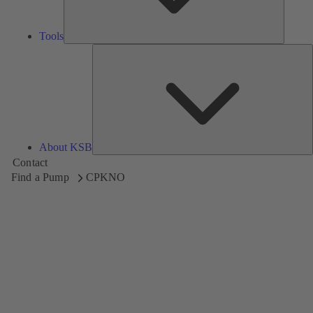
Tools
A
About KSB
Contact
Find a Pump
CPKNO