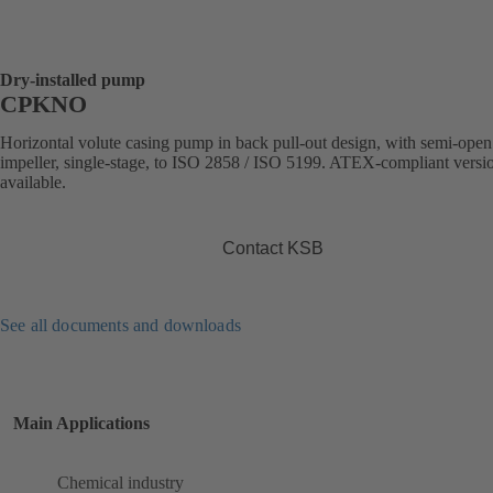
Dry-installed pump
CPKNO
Horizontal volute casing pump in back pull-out design, with semi-open
impeller, single-stage, to ISO 2858 / ISO 5199. ATEX-compliant versi
available.
Contact KSB
See all documents and downloads
Main Applications
Chemical industry