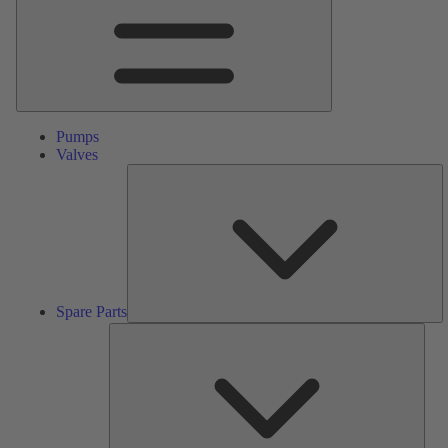
Pumps
Valves
S
Pa
Spare Parts
Serv