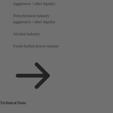
(aggressive / other liquids)
Petrochemical industry
(aggressive / other liquids)
Alcohol industry
Fossil-fuelled power stations
Technical Data