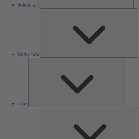
Solutions
K
h
Know-how
Tools
Tools
A