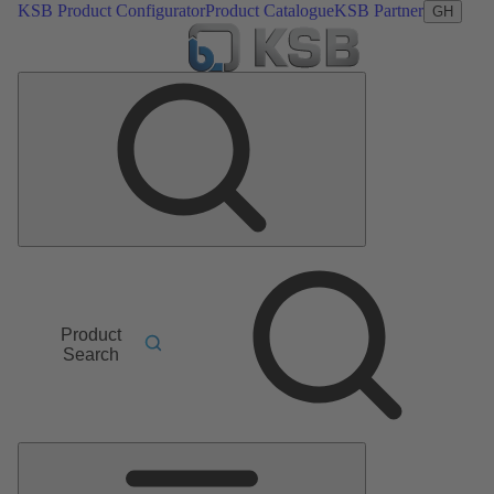
KSB Product Configurator
Product Catalogue
KSB Partner
GH
Product
Search
Main
Menu