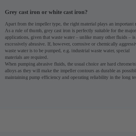
Grey cast iron or white cast iron?
Apart from the impeller type, the right material plays an important r
As a rule of thumb, grey cast iron is perfectly suitable for the major
applications, given that waste water – unlike many other fluids – is
excessively abrasive. If, however, corrosive or chemically aggressi
waste water is to be pumped, e.g. industrial waste water, special
materials are required.
When pumping abrasive fluids, the usual choice are hard chrome/n
alloys as they will make the impeller contours as durable as possibl
maintaining pump efficiency and operating reliability in the long t