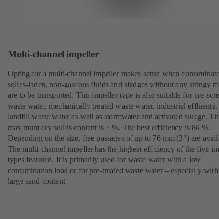
Multi-channel impeller
Opting for a multi-channel impeller makes sense when contaminat
solids-laden, non-gaseous fluids and sludges without any stringy m
are to be transported. This impeller type is also suitable for pre-sc
waste water, mechanically treated waste water, industrial effluents,
landfill waste water as well as stormwater and activated sludge. Th
maximum dry solids content is 3 %. The best efficiency is 86 %.
Depending on the size, free passages of up to 76 mm (3") are avail
The multi-channel impeller has the highest efficiency of the five im
types featured. It is primarily used for waste water with a low
contamination load or for pre-treated waste water – especially with
large sand content.