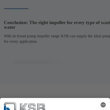
Conclusion: The right impeller for every type of wast
water
With its broad pump impeller range KSB can supply the ideal pum
for every application.