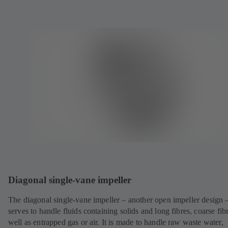
Diagonal single-vane impeller
The diagonal single-vane impeller – another open impeller design 
serves to handle fluids containing solids and long fibres, coarse fib
well as entrapped gas or air. It is made to handle raw waste water,