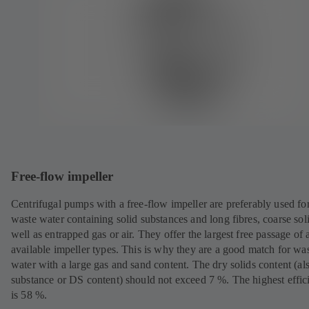
Free-flow impeller
Centrifugal pumps with a free-flow impeller are preferably used fo
waste water containing solid substances and long fibres, coarse sol
well as entrapped gas or air. They offer the largest free passage of a
available impeller types. This is why they are a good match for wa
water with a large gas and sand content. The dry solids content (al
substance or DS content) should not exceed 7 %. The highest effic
is 58 %.