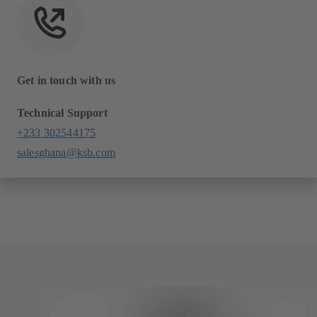
Get in touch with us
Technical Support
+233 302544175
salesghana@ksb.com