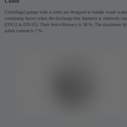
Cutter
Centrifugal pumps with a cutter are designed to handle waste wate
containing faeces when the discharge line diameter is relatively sma
(DN32 to DN 65). Their best efficiency is 58 %. The maximum dr
solids content is 7 %.