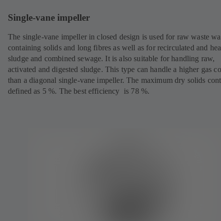
Single-vane impeller
The single-vane impeller in closed design is used for raw waste wa
containing solids and long fibres as well as for recirculated and hea
sludge and combined sewage. It is also suitable for handling raw,
activated and digested sludge. This type can handle a higher gas c
than a diagonal single-vane impeller. The maximum dry solids cont
defined as 5 %. The best efficiency is 78 %.