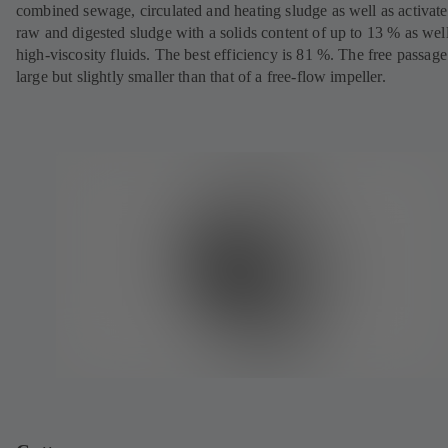
combined sewage, circulated and heating sludge as well as activate
raw and digested sludge with a solids content of up to 13 % as well
high-viscosity fluids. The best efficiency is 81 %. The free passage
large but slightly smaller than that of a free-flow impeller.