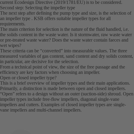
current Ecodesign Directive (2019/1781/EU) is to be considered.
Second step: Selecting the impeller type
The next step after defining the pump type and size, is the selection of
an impeller type . KSB offers suitable impeller types for all
requirements.
The main criterion for selection is the nature of the fluid handled, i.e.
the solids content in the waste water. Is it stormwater, raw waste water
or pre-treated waste water? Does the waste water contain faeces and
wet wipes?
These criteria can be “converted” into measurable values. The three
measured variables of gas content, sand content and dry solids content,
in particular, are decisive for the selection.
From a technical point of view, the size of the free passage and the
efficiency are key factors when choosing an impeller.
Open or closed impeller type?
This is a brief overview of impeller types and their main applications.
Primarily, a distinction is made between open and closed impellers.
“Open” refers to a design without an outer (suction-side) shroud. Open
impeller types include free-flow impellers, diagonal single-vane
impellers and cutters. Examples of closed impeller types are single-
vane impellers and multi-channel impellers.