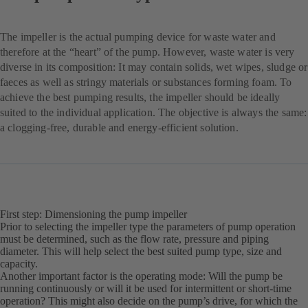
The impeller is the actual pumping device for waste water and
therefore at the “heart” of the pump. However, waste water is very
diverse in its composition: It may contain solids, wet wipes, sludge or
faeces as well as stringy materials or substances forming foam. To
achieve the best pumping results, the impeller should be ideally
suited to the individual application. The objective is always the same:
a clogging-free, durable and energy-efficient solution.
First step: Dimensioning the pump impeller
Prior to selecting the impeller type the parameters of pump operation
must be determined, such as the flow rate, pressure and piping
diameter. This will help select the best suited pump type, size and
capacity.
Another important factor is the operating mode: Will the pump be
running continuously or will it be used for intermittent or short-time
operation? This might also decide on the pump’s drive, for which the