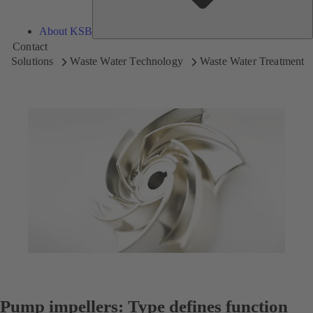
About KSB
Contact
Solutions
Waste Water Technology
Waste Water Treatment
Pump impellers: Type defines function