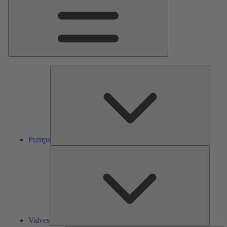
Pumps
Pumps
Valves
Valves